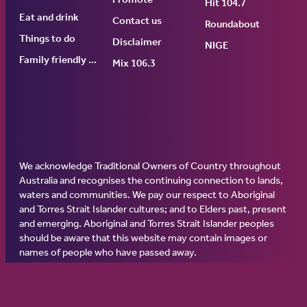
Hit 104.7
Eat and drink
Contact us
Roundabout
Things to do
Disclaimer
NIGE
Family friendly events
Mix 106.3
We acknowledge Traditional Owners of Country throughout
Australia and recognises the continuing connection to lands,
waters and communities. We pay our respect to Aboriginal
and Torres Strait Islander cultures; and to Elders past, present
and emerging. Aboriginal and Torres Strait Islander peoples
should be aware that this website may contain images or
names of people who have passed away.
© 2026 Ginninderry Community Switch.
All rights reserved.