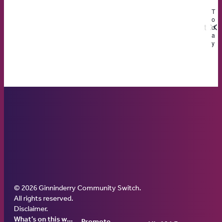
date.
T
o
Next
d
a
Events
y
© 2026 Ginninderry Community Switch.
Ginninderry Community Switch
All rights reserved.
Disclaimer
.
What’s on this week
Promote