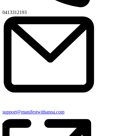
Phone
0413312193
Email
support@manifestwithanna.com