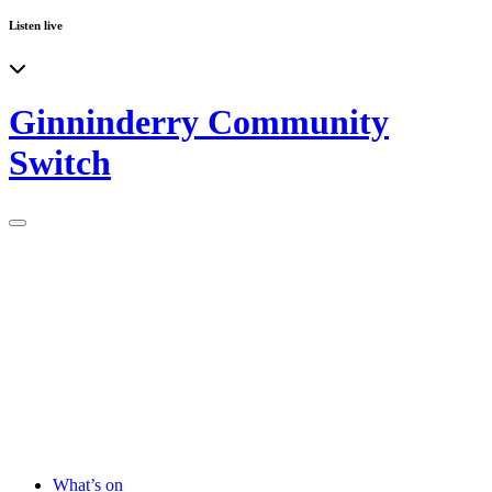
Listen live
Ginninderry Community
Switch
What’s on