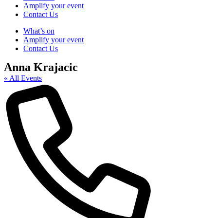
Amplify your event
Contact Us
What’s on
Amplify your event
Contact Us
Anna Krajacic
« All Events