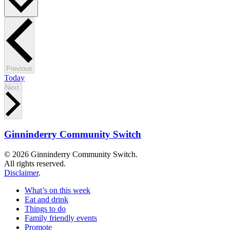
Events
Previous
Today
Events
Next
Ginninderry Community Switch
© 2026 Ginninderry Community Switch.
All rights reserved.
Disclaimer
.
What’s on this week
Eat and drink
Things to do
Family friendly events
Promote