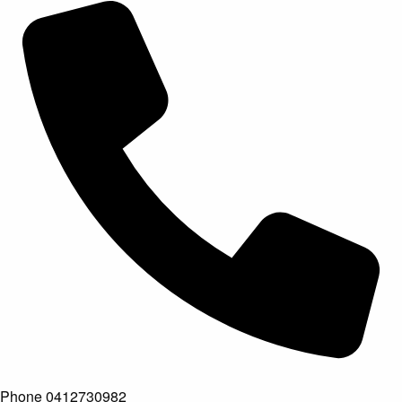
Phone
0412730982