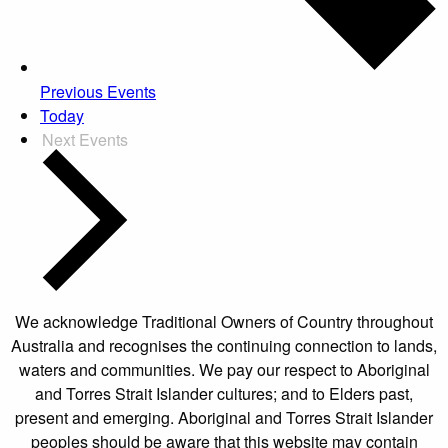
Previous
Events
Today
Next
Events
We acknowledge Traditional Owners of Country throughout
Australia and recognises the continuing connection to lands,
waters and communities. We pay our respect to Aboriginal
and Torres Strait Islander cultures; and to Elders past,
present and emerging. Aboriginal and Torres Strait Islander
peoples should be aware that this website may contain