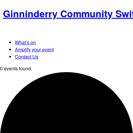
Ginninderry Community Swi
What’s on
Amplify your event
Contact Us
0 events found.