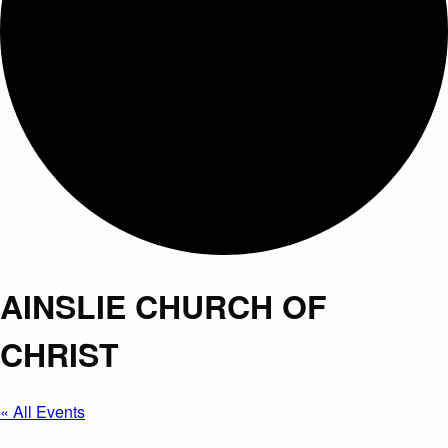
AINSLIE CHURCH OF
CHRIST
« All Events