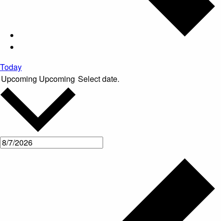
Today
Upcoming
Upcoming
Select date.