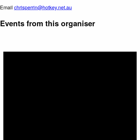
Email
chrisperrin@hotkey.net.au
Events from this organiser