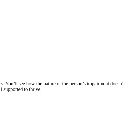
s. You’ll see how the nature of the person’s impairment doesn’t
l-supported to thrive.