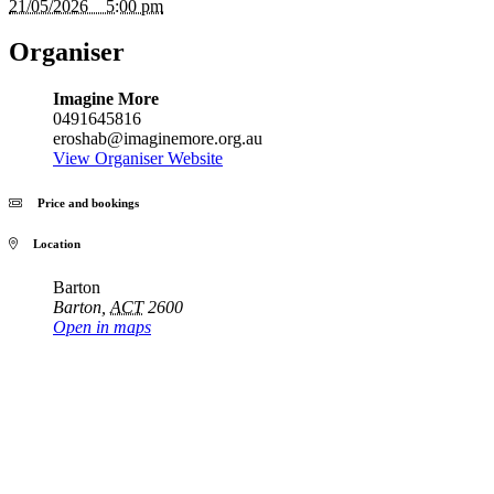
21/05/2026 5:00 pm
Organiser
Imagine More
0491645816
eroshab@imaginemore.org.au
View Organiser Website
Price and bookings
Location
Barton
Barton
,
ACT
2600
Open in maps