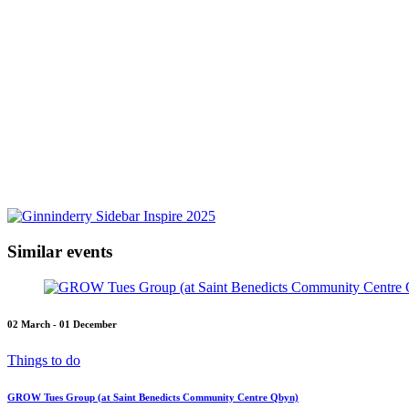
Similar events
02 March - 01 December
Things to do
GROW Tues Group (at Saint Benedicts Community Centre Qbyn)