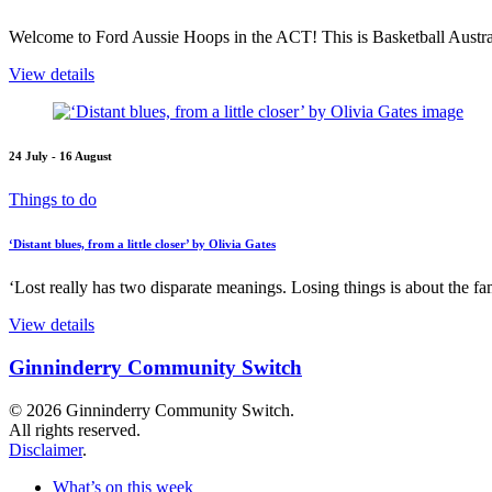
Welcome to Ford Aussie Hoops in the ACT! This is Basketball Austral
View details
24 July - 16 August
Things to do
‘Distant blues, from a little closer’ by Olivia Gates
‘Lost really has two disparate meanings. Losing things is about the fami
View details
Ginninderry Community Switch
© 2026 Ginninderry Community Switch.
All rights reserved.
Disclaimer
.
What’s on this week