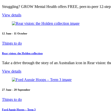
Struggling? GROW Mental Health offers FREE, peer-to-peer 12-step s
View details
12 June - 11 October
Things to do
Rear vision: the Holden collection
Take a drive through the story of an Australian icon in Rear vision: t
View details
27 June - 20 September
Things to do
Ford Aussie Hoops – Term 3