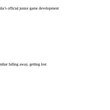
ia’s official junior game development
liar falling away, getting lost