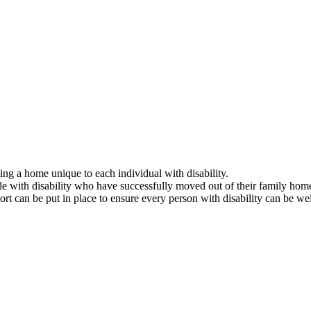
ing a home unique to each individual with disability.
e with disability who have successfully moved out of their family home
rt can be put in place to ensure every person with disability can be wel