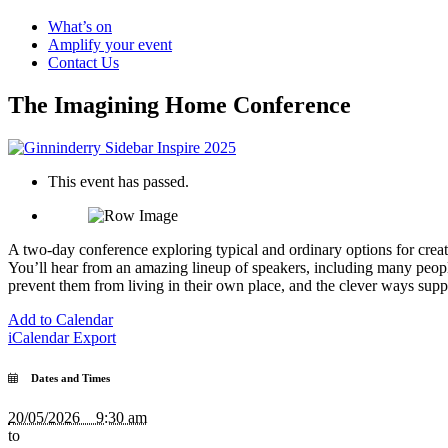
What’s on
Amplify your event
Contact Us
The Imagining Home Conference
This event has passed.
A two-day conference exploring typical and ordinary options for creat
You’ll hear from an amazing lineup of speakers, including many peopl
prevent them from living in their own place, and the clever ways suppo
Add to Calendar
iCalendar Export
Dates and Times
20/05/2026 9:30 am
to