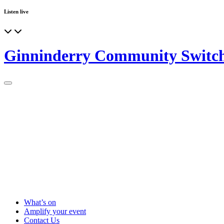
Listen live
Ginninderry Community Switc
What’s on
Amplify your event
Contact Us