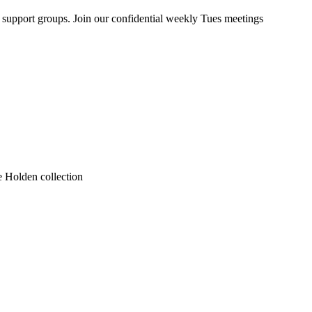
upport groups. Join our confidential weekly Tues meetings
he Holden collection