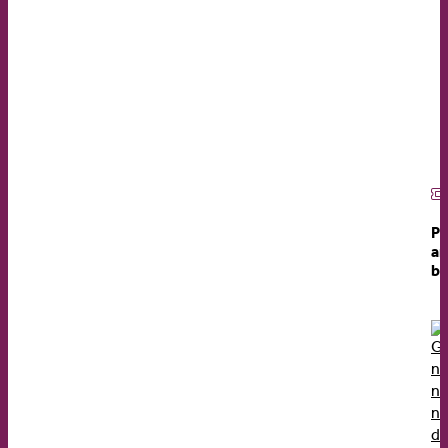
Pr
a
bo