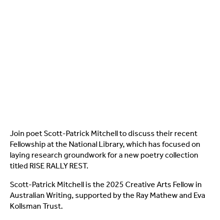
Join poet Scott-Patrick Mitchell to discuss their recent
Fellowship at the National Library, which has focused on
laying research groundwork for a new poetry collection
titled RISE RALLY REST.
Scott-Patrick Mitchell is the 2025 Creative Arts Fellow in
Australian Writing, supported by the Ray Mathew and Eva
Kollsman Trust.