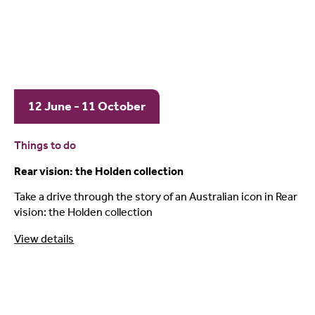
12 June - 11 October
Things to do
Rear vision: the Holden collection
Take a drive through the story of an Australian icon in Rear
vision: the Holden collection
View details