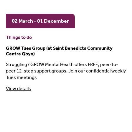
02 March - 01 December
Things to do
GROW Tues Group (at Saint Benedicts Community
Centre Qbyn)
Struggling? GROW Mental Health offers FREE, peer-to-
peer 12-step support groups. Join our confidential weekly
Tues meetings
View details