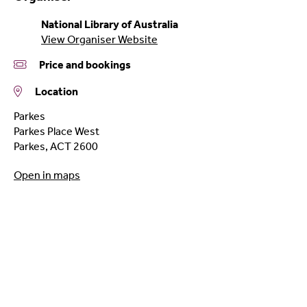
National Library of Australia
View Organiser Website
Price and bookings
Location
Parkes
Parkes Place West
Parkes
,
ACT
2600
Open in maps