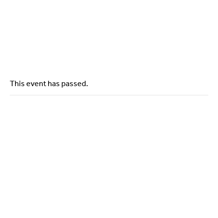
Contact Us
This event has passed.