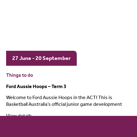
27 June - 20 September
Things to do
Ford Aussie Hoops – Term 3
Welcome to Ford Aussie Hoops in the ACT! This is
Basketball Australia’s official junior game development
View details