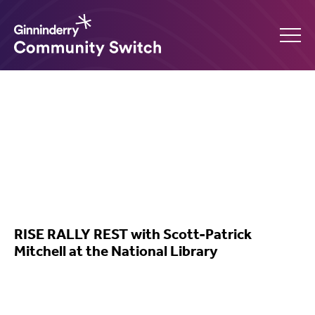
Ginninderry
Community
Switch
What’s on
RISE RALLY REST with Scott-Patrick
Mitchell at the National Library
Amplify your event