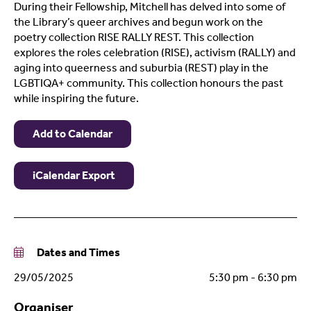
During their Fellowship, Mitchell has delved into some of
the Library’s queer archives and begun work on the
poetry collection RISE RALLY REST. This collection
explores the roles celebration (RISE), activism (RALLY) and
aging into queerness and suburbia (REST) play in the
LGBTIQA+ community. This collection honours the past
while inspiring the future.
Add to Calendar
iCalendar Export
Dates and Times
29/05/2025
5:30 pm - 6:30 pm
Organiser