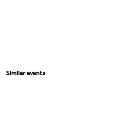
Similar events