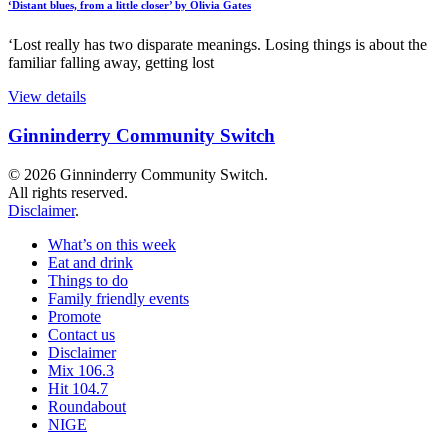
‘Distant blues, from a little closer’ by Olivia Gates
‘Lost really has two disparate meanings. Losing things is about the
familiar falling away, getting lost
View details
Ginninderry Community Switch
© 2026 Ginninderry Community Switch.
All rights reserved.
Disclaimer
.
What’s on this week
Eat and drink
Things to do
Family friendly events
Promote
Contact us
Disclaimer
Mix 106.3
Hit 104.7
Roundabout
NIGE