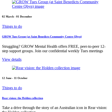
02 March - 01 December
Things to do
GROW Tues Group (at Saint Benedicts Community Centre Qbyn)
Struggling? GROW Mental Health offers FREE, peer-to-peer 12-
step support groups. Join our confidential weekly Tues meetings
View details
12 June - 11 October
Things to do
Rear vision: the Holden collection
Take a drive through the story of an Australian icon in Rear vision: