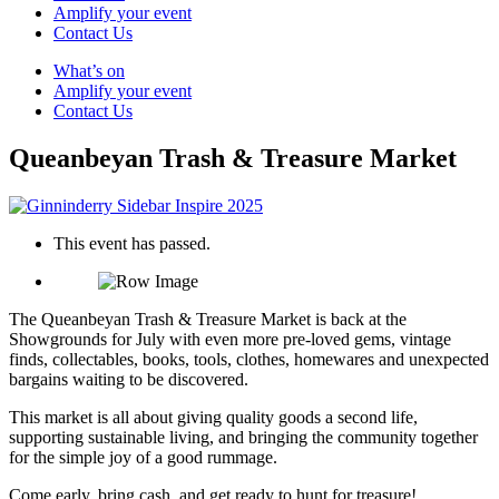
Amplify your event
Contact Us
What’s on
Amplify your event
Contact Us
Queanbeyan Trash & Treasure Market
This event has passed.
The Queanbeyan Trash & Treasure Market is back at the
Showgrounds for July with even more pre-loved gems, vintage
finds, collectables, books, tools, clothes, homewares and unexpected
bargains waiting to be discovered.
This market is all about giving quality goods a second life,
supporting sustainable living, and bringing the community together
for the simple joy of a good rummage.
Come early, bring cash, and get ready to hunt for treasure!