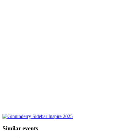
Similar events