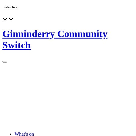
Listen live
Ginninderry Community
Switch
What’s on