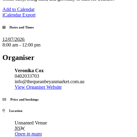
Add to Calendar
iCalendar Export
Dates and Times
12/07/2026
8:00 am - 12:00 pm
Organiser
Veronika Cox
0402033703
info@thequeanbeyanmarket.com.au
View Organiser Website
Price and bookings
Location
Unnamed Venue
NSW
Open in maps