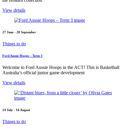
the Holden collection
View details
27 June - 20 September
Things to do
Ford Aussie Hoops – Term 3
Welcome to Ford Aussie Hoops in the ACT! This is Basketball
Australia’s official junior game development
View details
24 July - 16 August
Things to do