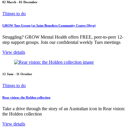
02 March - 01 December
Things to do
GROW Tues Group (at Saint Benedicts Community Centre Qbyn)
Struggling? GROW Mental Health offers FREE, peer-to-peer 12-
step support groups. Join our confidential weekly Tues meetings
View details
12 June - 11 October
Things to do
Rear vision: the Holden collection
Take a drive through the story of an Australian icon in Rear vision:
the Holden collection
View details