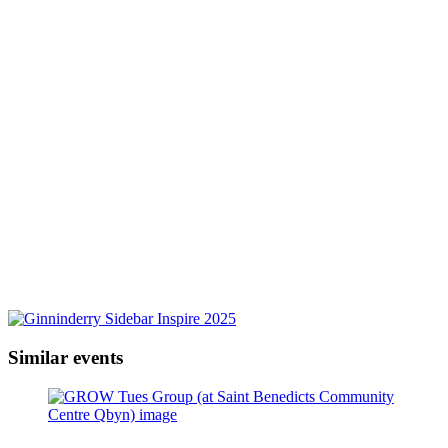
Similar events