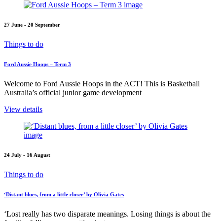
27 June - 20 September
Things to do
Ford Aussie Hoops – Term 3
Welcome to Ford Aussie Hoops in the ACT! This is Basketball
Australia’s official junior game development
View details
24 July - 16 August
Things to do
‘Distant blues, from a little closer’ by Olivia Gates
‘Lost really has two disparate meanings. Losing things is about the