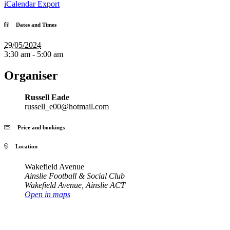
iCalendar Export
Dates and Times
29/05/2024
3:30 am - 5:00 am
Organiser
Russell Eade
russell_e00@hotmail.com
Price and bookings
Location
Wakefield Avenue
Ainslie Football & Social Club
Wakefield Avenue
,
Ainslie ACT
Open in maps