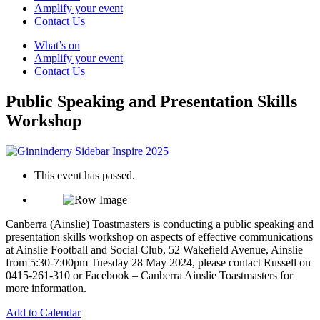
Amplify your event
Contact Us
What’s on
Amplify your event
Contact Us
Public Speaking and Presentation Skills
Workshop
This event has passed.
Canberra (Ainslie) Toastmasters is conducting a public speaking and
presentation skills workshop on aspects of effective communications
at Ainslie Football and Social Club, 52 Wakefield Avenue, Ainslie
from 5:30-7:00pm Tuesday 28 May 2024, please contact Russell on
0415-261-310 or Facebook – Canberra Ainslie Toastmasters for
more information.
Add to Calendar