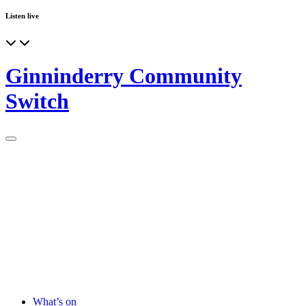
Listen live
Ginninderry Community
Switch
What’s on