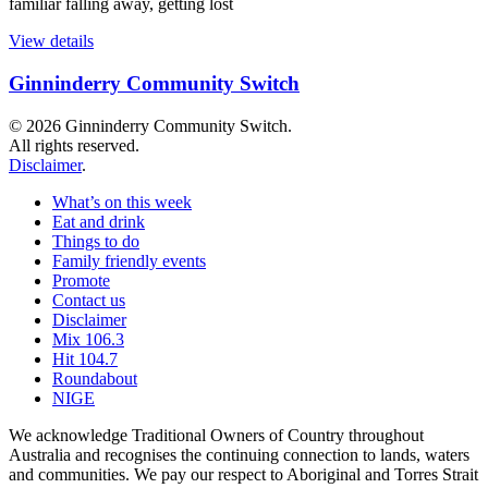
familiar falling away, getting lost
View details
Ginninderry Community Switch
© 2026 Ginninderry Community Switch.
All rights reserved.
Disclaimer
.
What’s on this week
Eat and drink
Things to do
Family friendly events
Promote
Contact us
Disclaimer
Mix 106.3
Hit 104.7
Roundabout
NIGE
We acknowledge Traditional Owners of Country throughout
Australia and recognises the continuing connection to lands, waters
and communities. We pay our respect to Aboriginal and Torres Strait