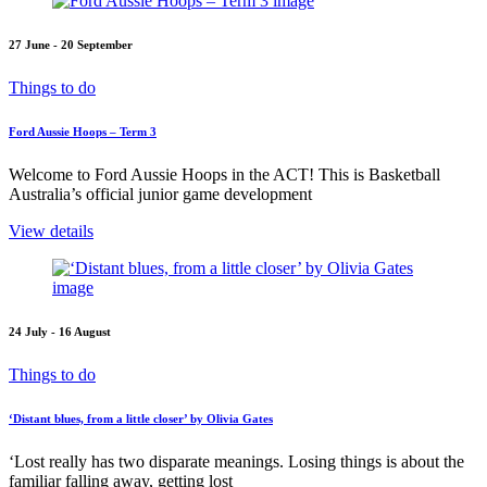
27 June - 20 September
Things to do
Ford Aussie Hoops – Term 3
Welcome to Ford Aussie Hoops in the ACT! This is Basketball
Australia’s official junior game development
View details
24 July - 16 August
Things to do
‘Distant blues, from a little closer’ by Olivia Gates
‘Lost really has two disparate meanings. Losing things is about the
familiar falling away, getting lost