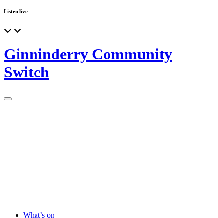
Listen live
Ginninderry Community
Switch
What’s on