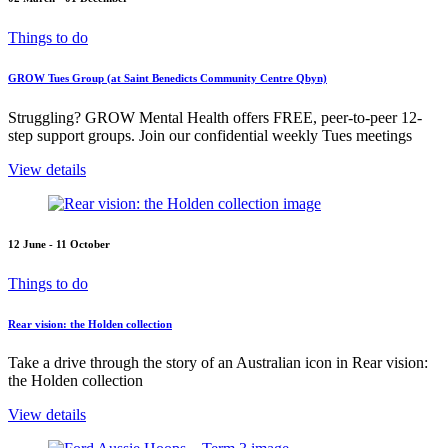
Things to do
GROW Tues Group (at Saint Benedicts Community Centre Qbyn)
Struggling? GROW Mental Health offers FREE, peer-to-peer 12-
step support groups. Join our confidential weekly Tues meetings
View details
12 June - 11 October
Things to do
Rear vision: the Holden collection
Take a drive through the story of an Australian icon in Rear vision:
the Holden collection
View details