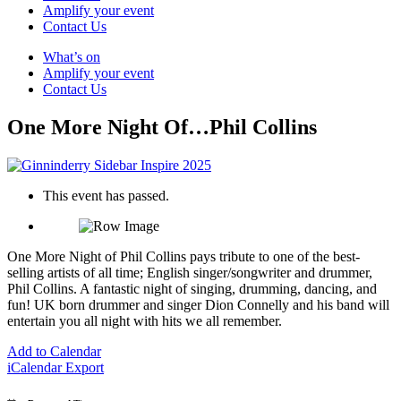
Amplify your event
Contact Us
What’s on
Amplify your event
Contact Us
One More Night Of…Phil Collins
This event has passed.
One More Night of Phil Collins pays tribute to one of the best-
selling artists of all time; English singer/songwriter and drummer,
Phil Collins. A fantastic night of singing, drumming, dancing, and
fun! UK born drummer and singer Dion Connelly and his band will
entertain you all night with hits we all remember.
Add to Calendar
iCalendar Export