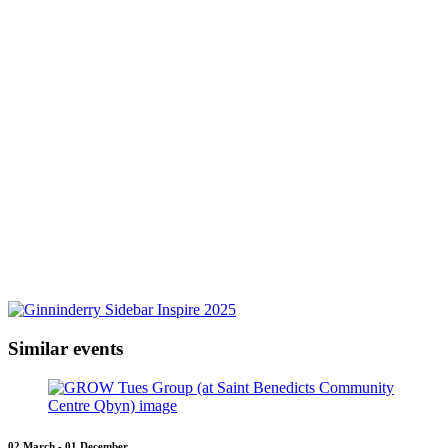
Similar events
02 March - 01 December