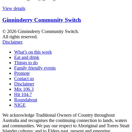
View details
Ginninderry Community Switch
© 2026 Ginninderry Community Switch.
All rights reserved.
Disclaimer
.
What’s on this week
Eat and drink
Things to do
Family friendly events
Promote
Contact us
Disclaimer
Mix 106.3
Hit 104.7
Roundabout
NIGE
We acknowledge Traditional Owners of Country throughout
Australia and recognises the continuing connection to lands, waters
and communities. We pay our respect to Aboriginal and Torres Strait
Islander cultures; and to Elders past, present and emerging.