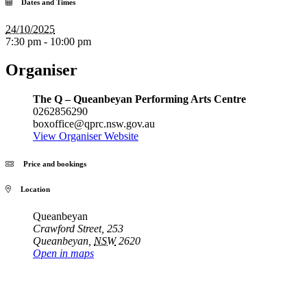
Dates and Times
24/10/2025
7:30 pm - 10:00 pm
Organiser
The Q – Queanbeyan Performing Arts Centre
0262856290
boxoffice@qprc.nsw.gov.au
View Organiser Website
Price and bookings
Location
Queanbeyan
Crawford Street, 253
Queanbeyan
,
NSW
2620
Open in maps