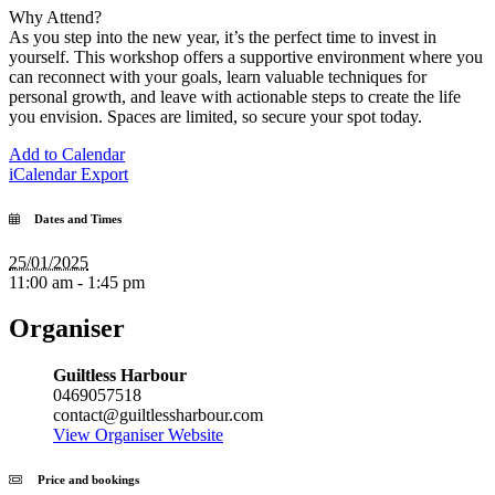
Why Attend?
As you step into the new year, it’s the perfect time to invest in
yourself. This workshop offers a supportive environment where you
can reconnect with your goals, learn valuable techniques for
personal growth, and leave with actionable steps to create the life
you envision. Spaces are limited, so secure your spot today.
Add to Calendar
iCalendar Export
Dates and Times
25/01/2025
11:00 am - 1:45 pm
Organiser
Guiltless Harbour
0469057518
contact@guiltlessharbour.com
View Organiser Website
Price and bookings