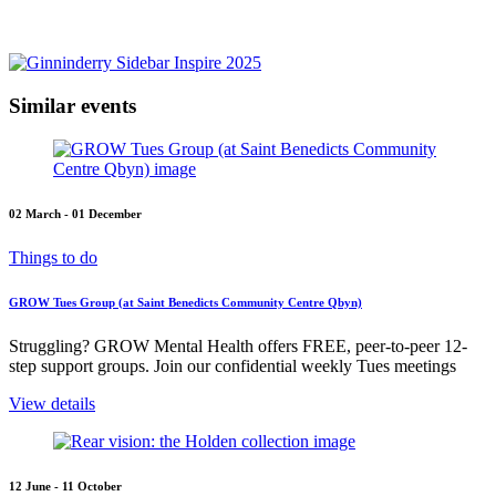
Similar events
02 March - 01 December
Things to do
GROW Tues Group (at Saint Benedicts Community Centre Qbyn)
Struggling? GROW Mental Health offers FREE, peer-to-peer 12-
step support groups. Join our confidential weekly Tues meetings
View details
12 June - 11 October