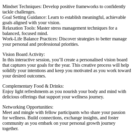
Mindset Techniques: Develop positive frameworks to confidently
tackle challenges.
Goal Setting Guidance: Learn to establish meaningful, achievable
goals aligned with your vision.
Relaxation Tools: Master stress management techniques for a
balanced, focused mind.
Work-Life Balance Practices: Discover strategies to better manage
your personal and professional priorities.
Vision Board Activity:
In this interactive session, you’ll create a personalised vision board
that captures your goals for the year. This creative process will help
solidify your intentions and keep you motivated as you work toward
your desired outcomes.
Complementary Food & Drinks:
Enjoy light refreshments as you nourish your body and mind with
delicious offerings that support your wellness journey.
Networking Opportunities:
Meet and mingle with fellow participants who share your passion
for wellness. Build connections, exchange insights, and foster
community as you embark on your personal growth journey
together.