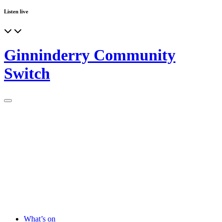
Listen live
Ginninderry Community
Switch
What’s on