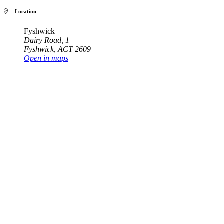
Location
Fyshwick
Dairy Road, 1
Fyshwick
,
ACT
2609
Open in maps