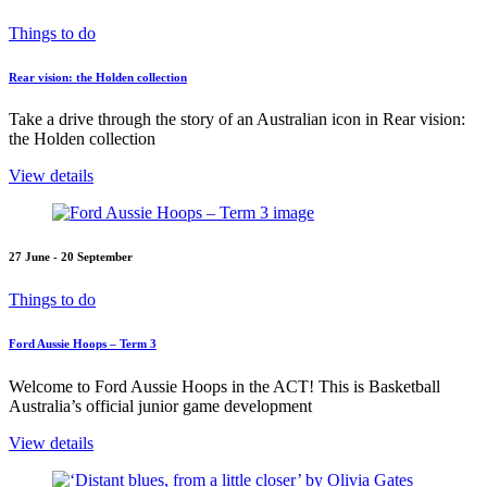
Things to do
Rear vision: the Holden collection
Take a drive through the story of an Australian icon in Rear vision:
the Holden collection
View details
27 June - 20 September
Things to do
Ford Aussie Hoops – Term 3
Welcome to Ford Aussie Hoops in the ACT! This is Basketball
Australia’s official junior game development
View details