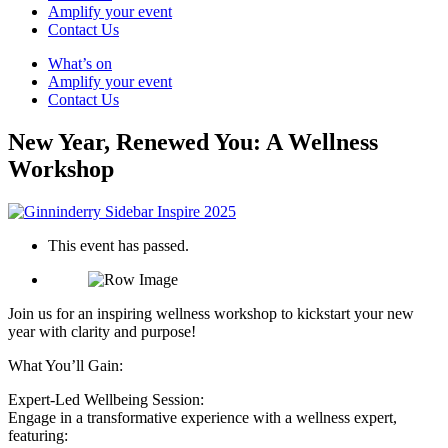
Amplify your event
Contact Us
What’s on
Amplify your event
Contact Us
New Year, Renewed You: A Wellness
Workshop
This event has passed.
Join us for an inspiring wellness workshop to kickstart your new
year with clarity and purpose!
What You’ll Gain:
Expert-Led Wellbeing Session:
Engage in a transformative experience with a wellness expert,
featuring: