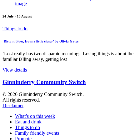
24 July - 16 August
Things to do
‘Distant blues, from a little closer’ by Olivia Gates
‘Lost really has two disparate meanings. Losing things is about the
familiar falling away, getting lost
View details
Ginninderry Community Switch
© 2026 Ginninderry Community Switch.
All rights reserved.
Disclaimer
.
What’s on this week
Eat and drink
Things to do
Family friendly events
Promote