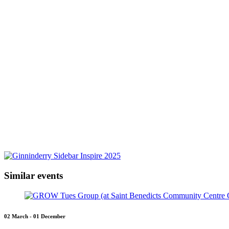
Similar events
02 March - 01 December