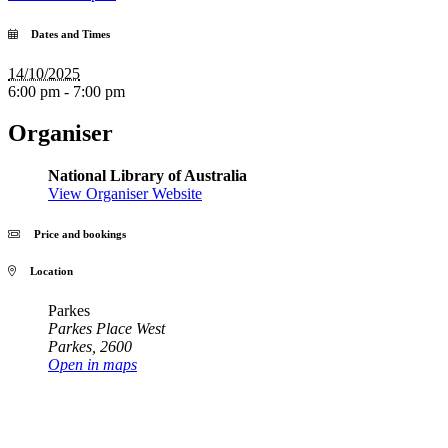
Dates and Times
14/10/2025
6:00 pm - 7:00 pm
Organiser
National Library of Australia
View Organiser Website
Price and bookings
Location
Parkes
Parkes Place West
Parkes
,
2600
Open in maps