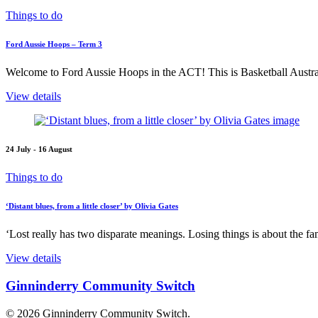
Things to do
Ford Aussie Hoops – Term 3
Welcome to Ford Aussie Hoops in the ACT! This is Basketball Austral
View details
24 July - 16 August
Things to do
‘Distant blues, from a little closer’ by Olivia Gates
‘Lost really has two disparate meanings. Losing things is about the fami
View details
Ginninderry Community Switch
© 2026 Ginninderry Community Switch.