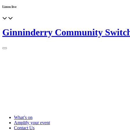
Listen live
Ginninderry Community Switc
What’s on
Amplify your event
Contact Us