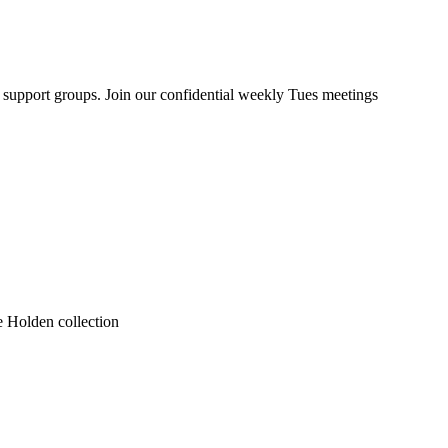
upport groups. Join our confidential weekly Tues meetings
he Holden collection