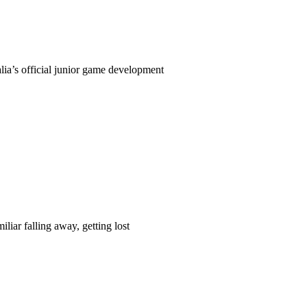
ia’s official junior game development
liar falling away, getting lost