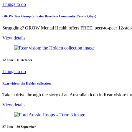
Things to do
GROW Tues Group (at Saint Benedicts Community Centre Qbyn)
Struggling? GROW Mental Health offers FREE, peer-to-peer 12-step s
View details
12 June - 11 October
Things to do
Rear vision: the Holden collection
Take a drive through the story of an Australian icon in Rear vision: t
View details
27 June - 20 September