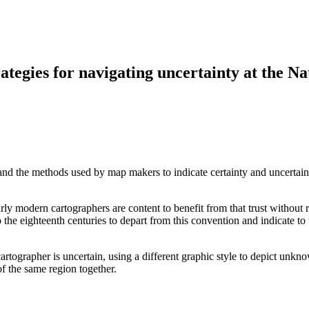
egies for navigating uncertainty at the Na
d the methods used by map makers to indicate certainty and uncertainty
ly modern cartographers are content to benefit from that trust without r
 the eighteenth centuries to depart from this convention and indicate to
artographer is uncertain, using a different graphic style to depict unkno
f the same region together.