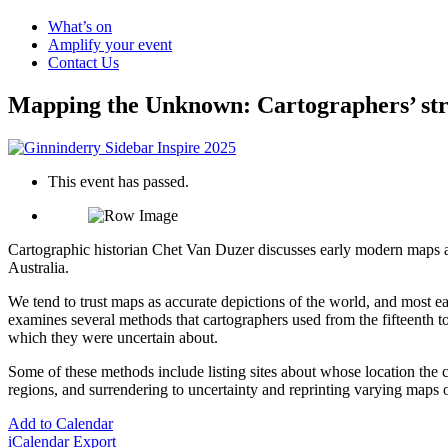
What’s on
Amplify your event
Contact Us
Mapping the Unknown: Cartographers’ strat
This event has passed.
Cartographic historian Chet Van Duzer discusses early modern maps an
Australia.
We tend to trust maps as accurate depictions of the world, and most ear
examines several methods that cartographers used from the fifteenth to
which they were uncertain about.
Some of these methods include listing sites about whose location the c
regions, and surrendering to uncertainty and reprinting varying maps o
Add to Calendar
iCalendar Export