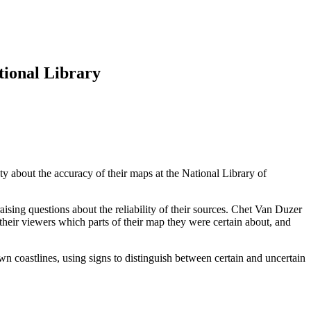
tional Library
 about the accuracy of their maps at the National Library of
aising questions about the reliability of their sources. Chet Van Duzer
 their viewers which parts of their map they were certain about, and
wn coastlines, using signs to distinguish between certain and uncertain