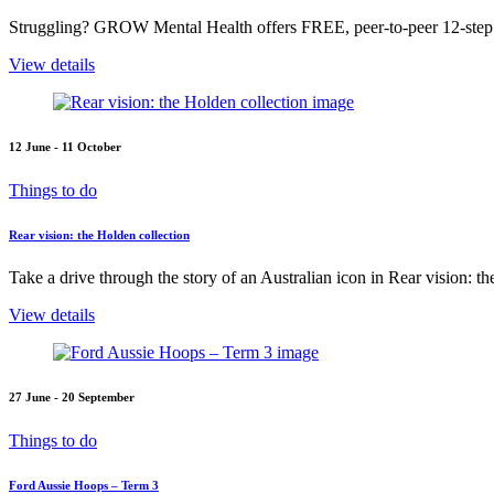
Struggling? GROW Mental Health offers FREE, peer-to-peer 12-step s
View details
12 June - 11 October
Things to do
Rear vision: the Holden collection
Take a drive through the story of an Australian icon in Rear vision: t
View details
27 June - 20 September
Things to do
Ford Aussie Hoops – Term 3