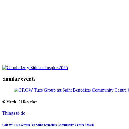
Similar events
02 March - 01 December
Things to do
GROW Tues Group (at Saint Benedicts Community Centre Qbyn)