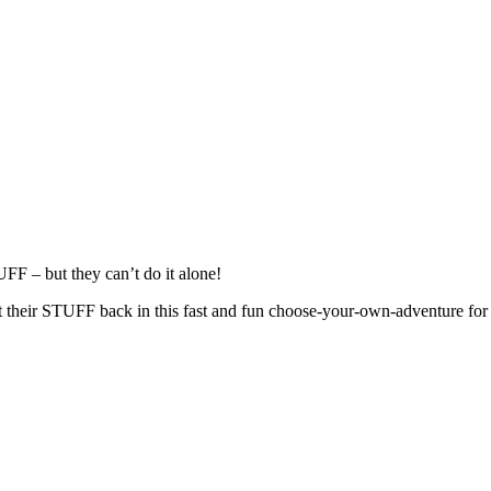
FF – but they can’t do it alone!
et their STUFF back in this fast and fun choose-your-own-adventure for