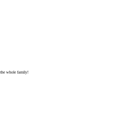
 the whole family!