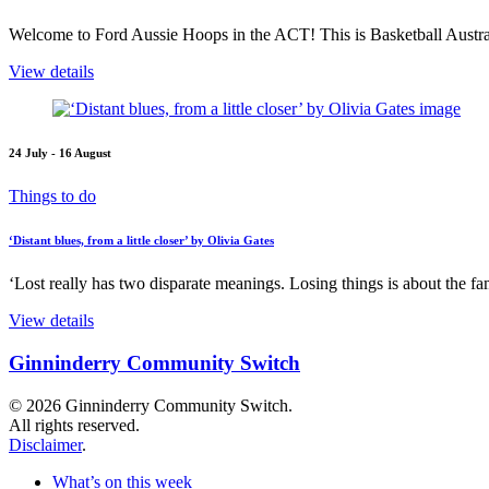
Welcome to Ford Aussie Hoops in the ACT! This is Basketball Austral
View details
24 July - 16 August
Things to do
‘Distant blues, from a little closer’ by Olivia Gates
‘Lost really has two disparate meanings. Losing things is about the fami
View details
Ginninderry Community Switch
© 2026 Ginninderry Community Switch.
All rights reserved.
Disclaimer
.
What’s on this week