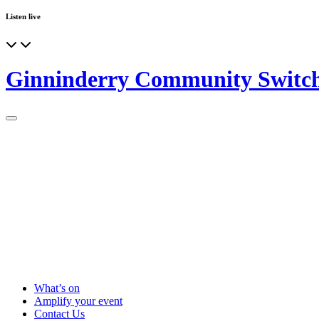
Listen live
Ginninderry Community Switc
What’s on
Amplify your event
Contact Us