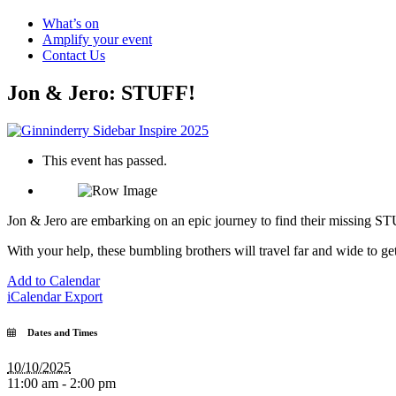
What’s on
Amplify your event
Contact Us
Jon & Jero: STUFF!
This event has passed.
Jon & Jero are embarking on an epic journey to find their missing STU
With your help, these bumbling brothers will travel far and wide to g
Add to Calendar
iCalendar Export
Dates and Times
10/10/2025
11:00 am - 2:00 pm