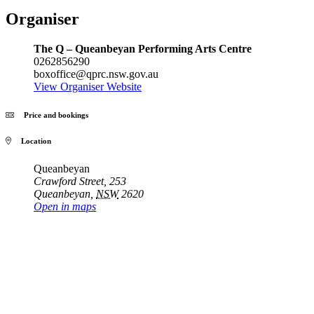
Organiser
The Q – Queanbeyan Performing Arts Centre
0262856290
boxoffice@qprc.nsw.gov.au
View Organiser Website
Price and bookings
Location
Queanbeyan
Crawford Street, 253
Queanbeyan
,
NSW
2620
Open in maps