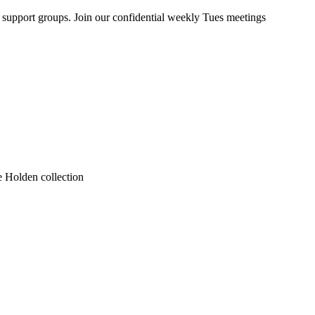
upport groups. Join our confidential weekly Tues meetings
he Holden collection