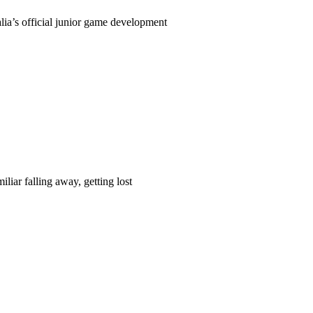
ia’s official junior game development
liar falling away, getting lost