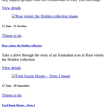
View details
12 June - 11 October
Things to do
Rear vision: the Holden collection
Take a drive through the story of an Australian icon in Rear vision:
the Holden collection
View details
27 June - 20 September
Things to do
Ford Aussie Hoops – Term 3