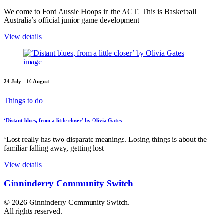
Welcome to Ford Aussie Hoops in the ACT! This is Basketball
Australia’s official junior game development
View details
24 July - 16 August
Things to do
‘Distant blues, from a little closer’ by Olivia Gates
‘Lost really has two disparate meanings. Losing things is about the
familiar falling away, getting lost
View details
Ginninderry Community Switch
© 2026 Ginninderry Community Switch.
All rights reserved.