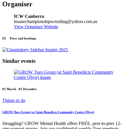
Organiser
ICW Canberra
insanechampionshipwrestling@yahoo.com.au
View Organiser Website
Price and bookings
Similar events
02 March - 01 December
Things to do
GROW Tues Group (at Saint Benedicts Community Centre Qbyn)
Struggling? GROW Mental Health offers FREE, peer-to-peer 12-
step support groups. Join our confidential weekly Tues meetings