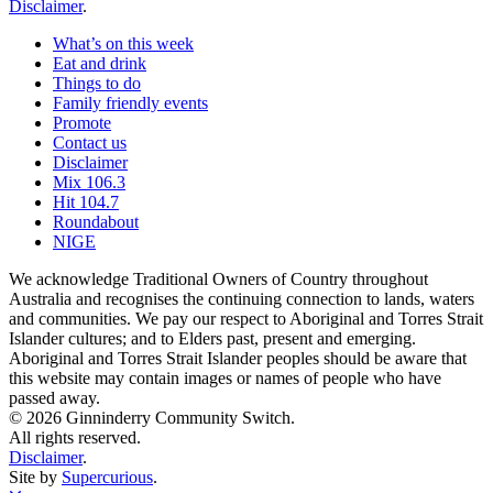
Disclaimer
.
What’s on this week
Eat and drink
Things to do
Family friendly events
Promote
Contact us
Disclaimer
Mix 106.3
Hit 104.7
Roundabout
NIGE
We acknowledge Traditional Owners of Country throughout
Australia and recognises the continuing connection to lands, waters
and communities. We pay our respect to Aboriginal and Torres Strait
Islander cultures; and to Elders past, present and emerging.
Aboriginal and Torres Strait Islander peoples should be aware that
this website may contain images or names of people who have
passed away.
© 2026 Ginninderry Community Switch.
All rights reserved.
Disclaimer
.
Site by
Supercurious
.