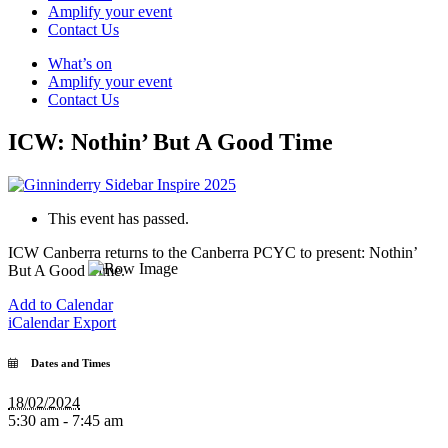
Amplify your event
Contact Us
What’s on
Amplify your event
Contact Us
ICW: Nothin’ But A Good Time
This event has passed.
ICW Canberra returns to the Canberra PCYC to present: Nothin’
But A Good Time.
Add to Calendar
iCalendar Export
Dates and Times
18/02/2024
5:30 am - 7:45 am