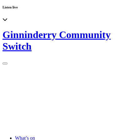
Listen live
Ginninderry Community
Switch
What’s on