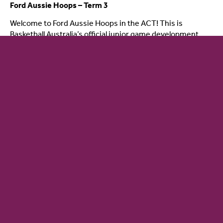
Ford Aussie Hoops – Term 3
Welcome to Ford Aussie Hoops in the ACT! This is
Basketball Australia’s official junior game development
View details
24 July - 16 August