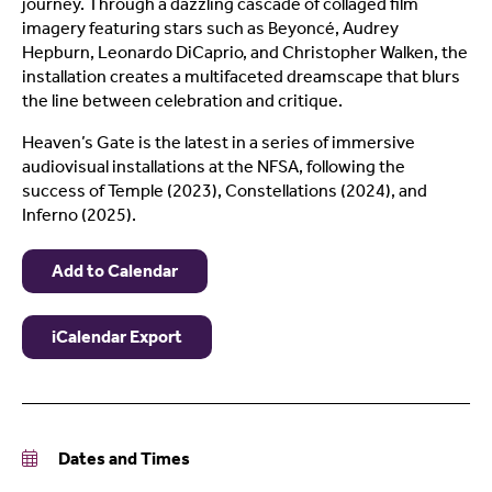
journey. Through a dazzling cascade of collaged film
imagery featuring stars such as Beyoncé, Audrey
Hepburn, Leonardo DiCaprio, and Christopher Walken, the
installation creates a multifaceted dreamscape that blurs
the line between celebration and critique.
Heaven’s Gate is the latest in a series of immersive
audiovisual installations at the NFSA, following the
success of Temple (2023), Constellations (2024), and
Inferno (2025).
Add to Calendar
iCalendar Export
Dates and Times