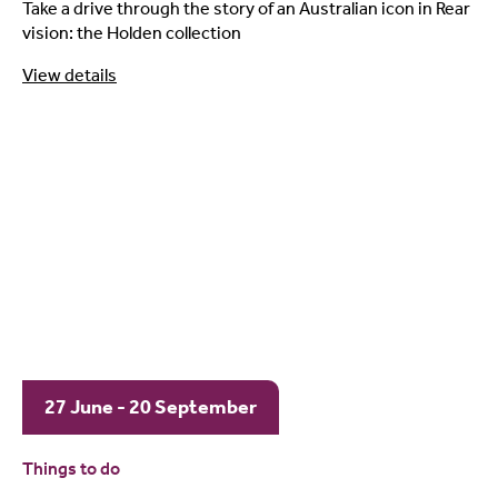
Take a drive through the story of an Australian icon in Rear
vision: the Holden collection
View details
27 June - 20 September
Things to do