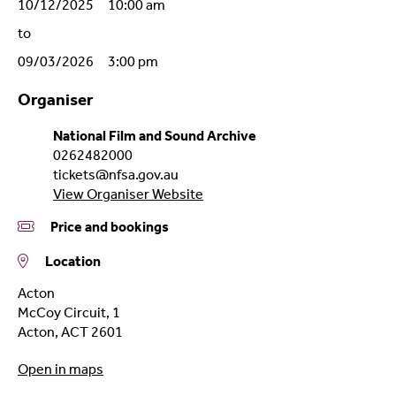
10/12/2025 10:00 am
to
09/03/2026 3:00 pm
Organiser
National Film and Sound Archive
0262482000
tickets@nfsa.gov.au
View Organiser Website
Price and bookings
Location
Acton
McCoy Circuit, 1
Acton
,
ACT
2601
Open in maps