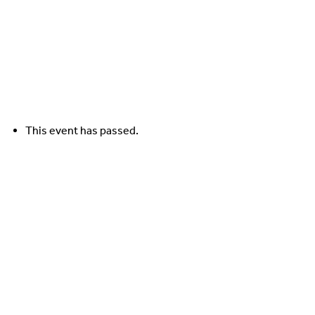
Contact Us
This event has passed.