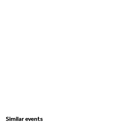
Similar events