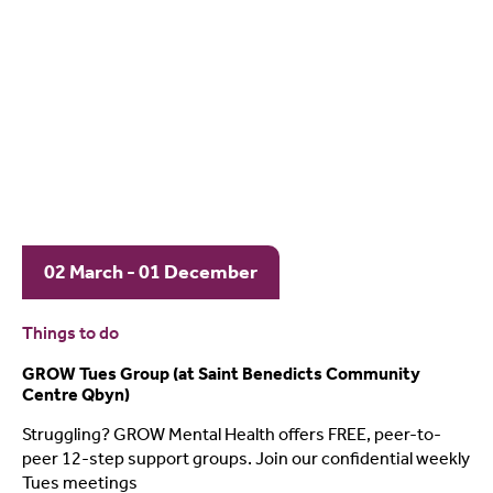
02 March - 01 December
Things to do
GROW Tues Group (at Saint Benedicts Community
Centre Qbyn)
Struggling? GROW Mental Health offers FREE, peer-to-
peer 12-step support groups. Join our confidential weekly
Tues meetings