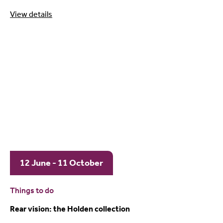
View details
12 June - 11 October
Things to do
Rear vision: the Holden collection