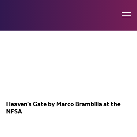
Ginninderry
Community
Switch
What’s on
Heaven’s Gate by Marco Brambilla at the
NFSA
Amplify your event