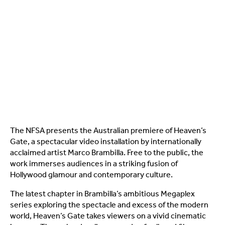
The NFSA presents the Australian premiere of Heaven’s
Gate, a spectacular video installation by internationally
acclaimed artist Marco Brambilla. Free to the public, the
work immerses audiences in a striking fusion of
Hollywood glamour and contemporary culture.
The latest chapter in Brambilla’s ambitious Megaplex
series exploring the spectacle and excess of the modern
world, Heaven’s Gate takes viewers on a vivid cinematic