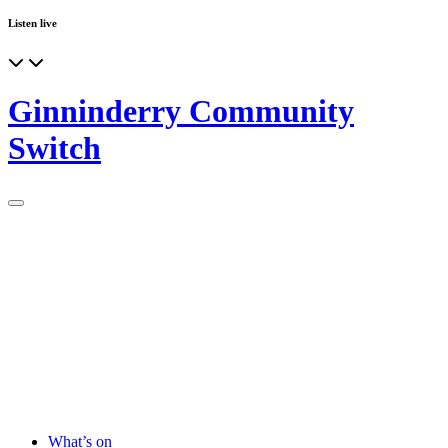
Listen live
Ginninderry Community
Switch
What’s on