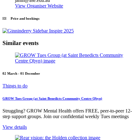
jahin@ase.edu.au
View Organiser Website
Price and bookings
Similar events
02 March - 01 December
Things to do
GROW Tues Group (at Saint Benedicts Community Centre Qbyn)
Struggling? GROW Mental Health offers FREE, peer-to-peer 12-
step support groups. Join our confidential weekly Tues meetings
View details