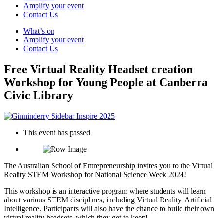
Amplify your event
Contact Us
What’s on
Amplify your event
Contact Us
Free Virtual Reality Headset creation
Workshop for Young People at Canberra
Civic Library
This event has passed.
The Australian School of Entrepreneurship invites you to the Virtual
Reality STEM Workshop for National Science Week 2024!
This workshop is an interactive program where students will learn
about various STEM disciplines, including Virtual Reality, Artificial
Intelligence. Participants will also have the chance to build their own
virtual reality headsets, which they get to keep!