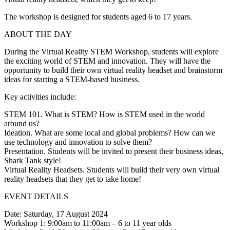
The workshop is designed for students aged 6 to 17 years.
ABOUT THE DAY
During the Virtual Reality STEM Workshop, students will explore
the exciting world of STEM and innovation. They will have the
opportunity to build their own virtual reality headset and brainstorm
ideas for starting a STEM-based business.
Key activities include:
STEM 101. What is STEM? How is STEM used in the world
around us?
Ideation. What are some local and global problems? How can we
use technology and innovation to solve them?
Presentation. Students will be invited to present their business ideas,
Shark Tank style!
Virtual Reality Headsets. Students will build their very own virtual
reality headsets that they get to take home!
EVENT DETAILS
Date: Saturday, 17 August 2024
Workshop 1: 9:00am to 11:00am – 6 to 11 year olds