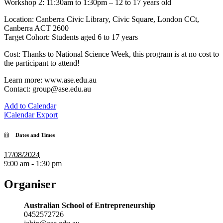
Workshop 2: 11:30am to 1:30pm – 12 to 17 years old
Location: Canberra Civic Library, Civic Square, London CCt,
Canberra ACT 2600
Target Cohort: Students aged 6 to 17 years
Cost: Thanks to National Science Week, this program is at no cost to
the participant to attend!
Learn more: www.ase.edu.au
Contact: group@ase.edu.au
Add to Calendar
iCalendar Export
Dates and Times
17/08/2024
9:00 am - 1:30 pm
Organiser
Australian School of Entrepreneurship
0452572726