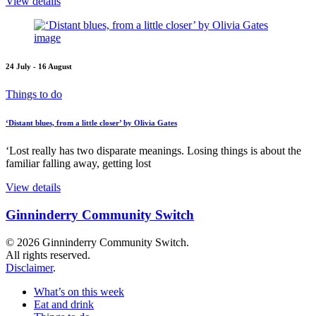
View details
24 July - 16 August
Things to do
‘Distant blues, from a little closer’ by Olivia Gates
‘Lost really has two disparate meanings. Losing things is about the
familiar falling away, getting lost
View details
Ginninderry Community Switch
© 2026 Ginninderry Community Switch.
All rights reserved.
Disclaimer
.
What’s on this week
Eat and drink