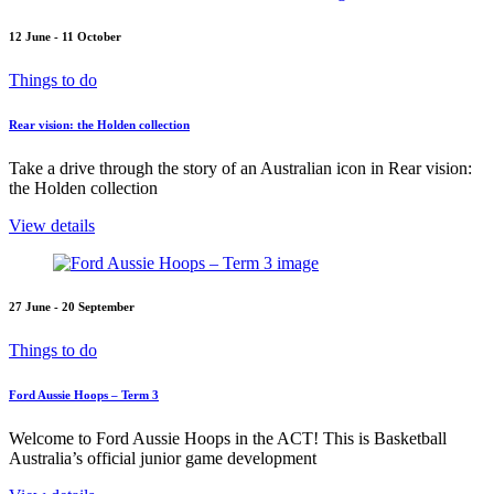
12 June - 11 October
Things to do
Rear vision: the Holden collection
Take a drive through the story of an Australian icon in Rear vision:
the Holden collection
View details
27 June - 20 September
Things to do
Ford Aussie Hoops – Term 3
Welcome to Ford Aussie Hoops in the ACT! This is Basketball
Australia’s official junior game development