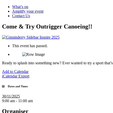
What’s on
Amplify your event
Contact Us
Come & Try Outrigger Canoeing!!
This event has passed.
Ready to splash into something new? Ever wanted to try a sport that’
Add to Calendar
iCalendar Export
Dates and Times
30/11/2025
9:00 am - 11:00 am
Organiser