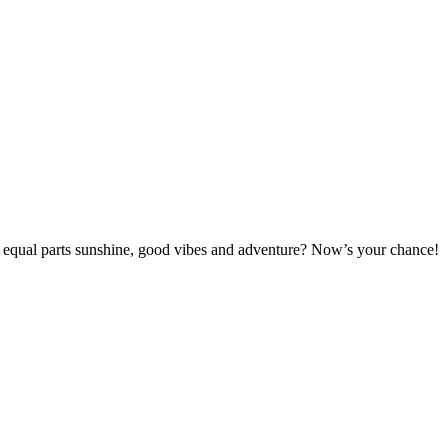
s equal parts sunshine, good vibes and adventure? Now’s your chance!