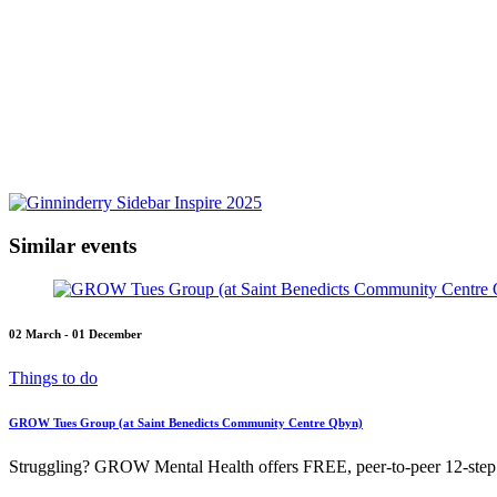
Similar events
02 March - 01 December
Things to do
GROW Tues Group (at Saint Benedicts Community Centre Qbyn)
Struggling? GROW Mental Health offers FREE, peer-to-peer 12-step s