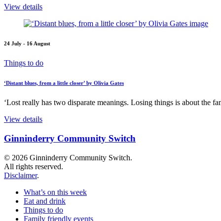
View details
24 July - 16 August
Things to do
‘Distant blues, from a little closer’ by Olivia Gates
‘Lost really has two disparate meanings. Losing things is about the fami
View details
Ginninderry Community Switch
© 2026 Ginninderry Community Switch.
All rights reserved.
Disclaimer
.
What’s on this week
Eat and drink
Things to do
Family friendly events