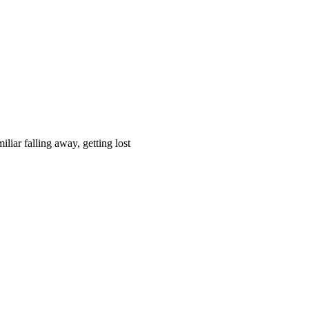
liar falling away, getting lost