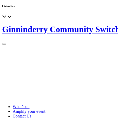
Listen live
Ginninderry Community Switc
What’s on
Amplify your event
Contact Us