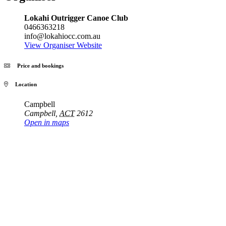
Lokahi Outrigger Canoe Club
0466363218
info@lokahiocc.com.au
View Organiser Website
Price and bookings
Location
Campbell
Campbell
,
ACT
2612
Open in maps