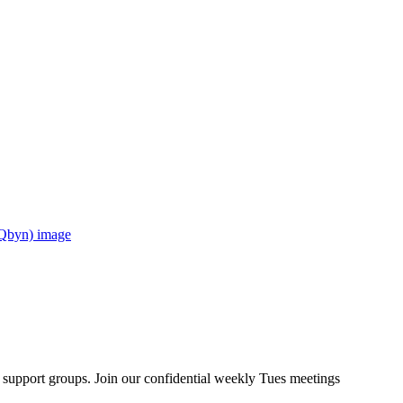
upport groups. Join our confidential weekly Tues meetings