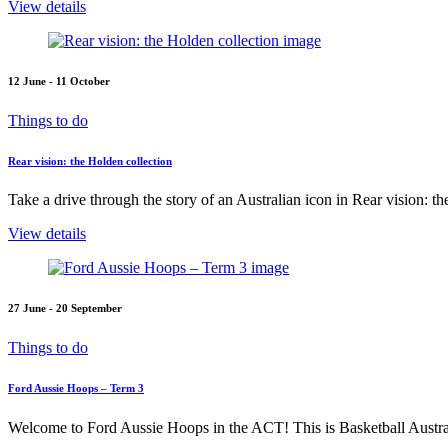
View details
12 June - 11 October
Things to do
Rear vision: the Holden collection
Take a drive through the story of an Australian icon in Rear vision: t
View details
27 June - 20 September
Things to do
Ford Aussie Hoops – Term 3
Welcome to Ford Aussie Hoops in the ACT! This is Basketball Austral