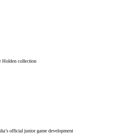
he Holden collection
ia’s official junior game development