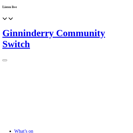
Listen live
Ginninderry Community
Switch
What’s on