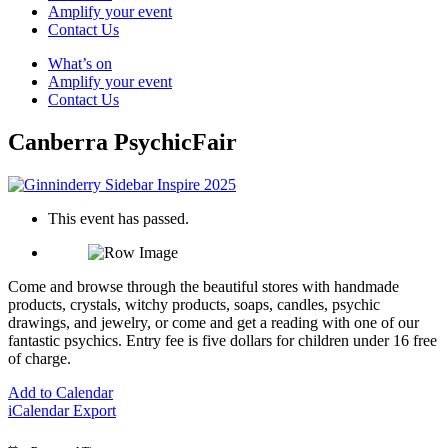
Amplify your event
Contact Us
What’s on
Amplify your event
Contact Us
Canberra PsychicFair
This event has passed.
Come and browse through the beautiful stores with handmade
products, crystals, witchy products, soaps, candles, psychic
drawings, and jewelry, or come and get a reading with one of our
fantastic psychics. Entry fee is five dollars for children under 16 free
of charge.
Add to Calendar
iCalendar Export