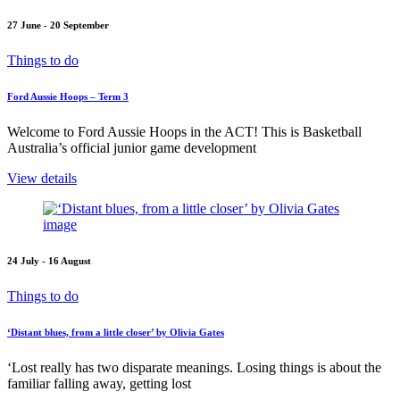
27 June - 20 September
Things to do
Ford Aussie Hoops – Term 3
Welcome to Ford Aussie Hoops in the ACT! This is Basketball
Australia’s official junior game development
View details
24 July - 16 August
Things to do
‘Distant blues, from a little closer’ by Olivia Gates
‘Lost really has two disparate meanings. Losing things is about the
familiar falling away, getting lost