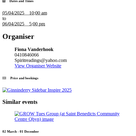
Dates and Times
05/04/2025 10:00 am
to
06/04/2025 5:00 pm
Organiser
Fiona Vanderhook
0410846066
Spiritreadings@yahoo.com
View Organiser Website
Price and bookings
Similar events
02 March - 01 December