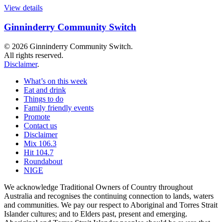
View details
Ginninderry Community Switch
© 2026 Ginninderry Community Switch.
All rights reserved.
Disclaimer
.
What’s on this week
Eat and drink
Things to do
Family friendly events
Promote
Contact us
Disclaimer
Mix 106.3
Hit 104.7
Roundabout
NIGE
We acknowledge Traditional Owners of Country throughout
Australia and recognises the continuing connection to lands, waters
and communities. We pay our respect to Aboriginal and Torres Strait
Islander cultures; and to Elders past, present and emerging.