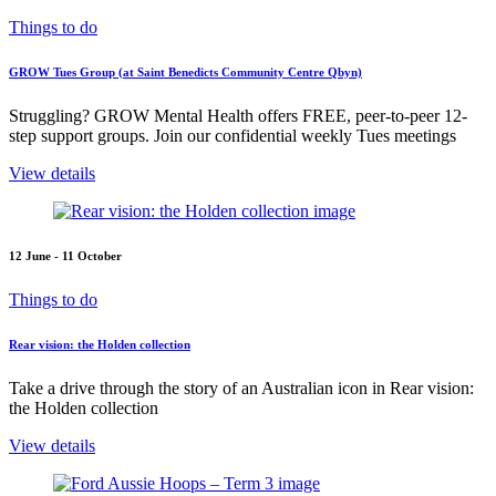
Things to do
GROW Tues Group (at Saint Benedicts Community Centre Qbyn)
Struggling? GROW Mental Health offers FREE, peer-to-peer 12-
step support groups. Join our confidential weekly Tues meetings
View details
12 June - 11 October
Things to do
Rear vision: the Holden collection
Take a drive through the story of an Australian icon in Rear vision:
the Holden collection
View details