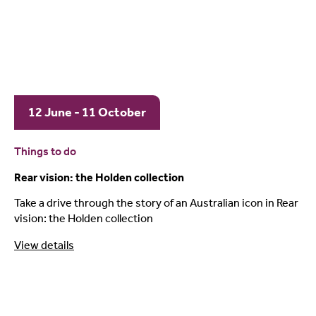
12 June - 11 October
Things to do
Rear vision: the Holden collection
Take a drive through the story of an Australian icon in Rear
vision: the Holden collection
View details