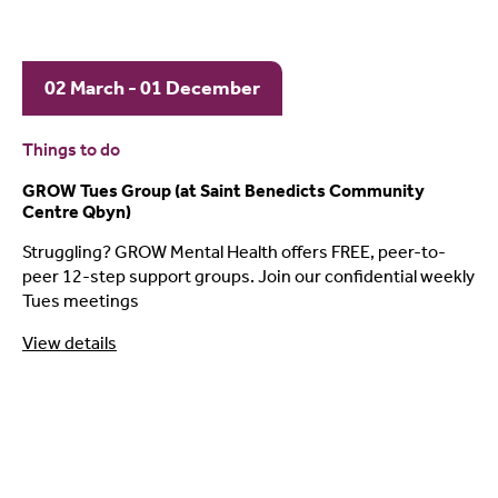
02 March - 01 December
Things to do
GROW Tues Group (at Saint Benedicts Community
Centre Qbyn)
Struggling? GROW Mental Health offers FREE, peer-to-
peer 12-step support groups. Join our confidential weekly
Tues meetings
View details