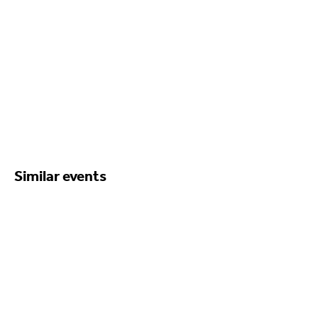
Similar events