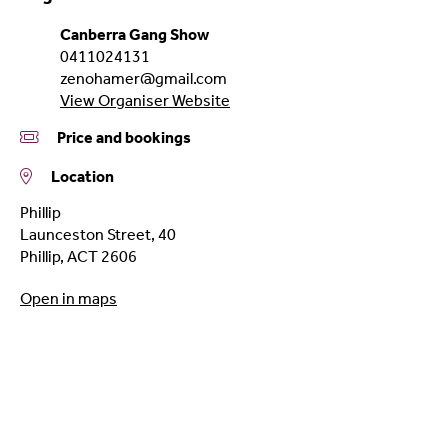
Canberra Gang Show
0411024131
zenohamer@gmail.com
View Organiser Website
Price and bookings
Location
Phillip
Launceston Street, 40
Phillip
,
ACT
2606
Open in maps