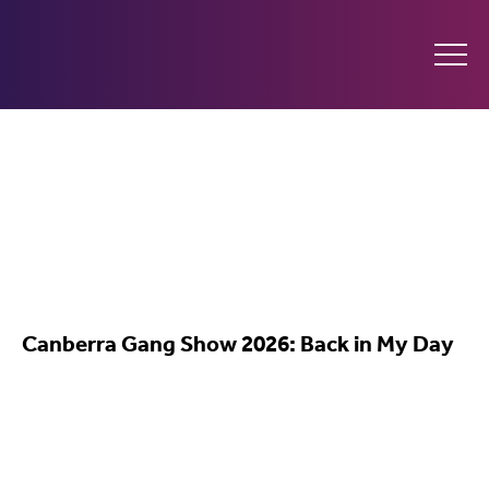
Ginninderry
Community
Switch
What’s on
Canberra Gang Show 2026: Back in My Day
Amplify your event
Contact Us