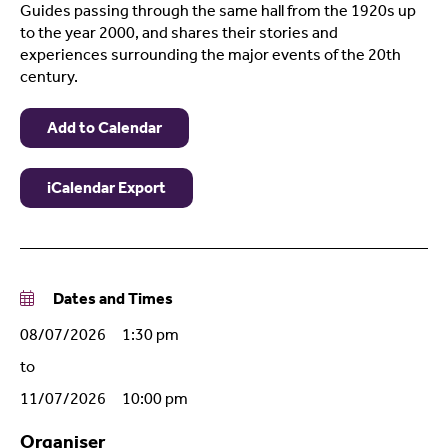
Guides passing through the same hall from the 1920s up
to the year 2000, and shares their stories and
experiences surrounding the major events of the 20th
century.
Add to Calendar
iCalendar Export
Dates and Times
08/07/2026 1:30 pm
to
11/07/2026 10:00 pm
Organiser