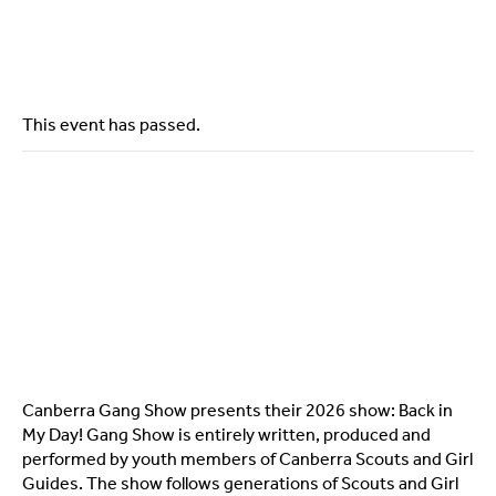
This event has passed.
Canberra Gang Show presents their 2026 show: Back in
My Day! Gang Show is entirely written, produced and
performed by youth members of Canberra Scouts and Girl
Guides. The show follows generations of Scouts and Girl