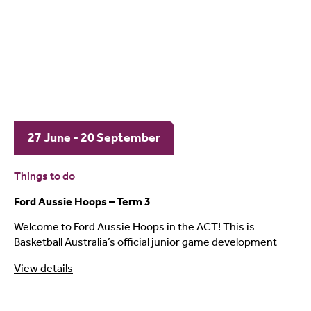
27 June - 20 September
Things to do
Ford Aussie Hoops – Term 3
Welcome to Ford Aussie Hoops in the ACT! This is
Basketball Australia’s official junior game development
View details