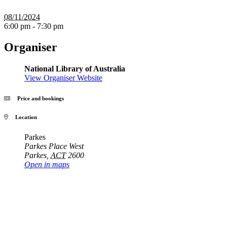
08/11/2024
6:00 pm - 7:30 pm
Organiser
National Library of Australia
View Organiser Website
Price and bookings
Location
Parkes
Parkes Place West
Parkes
,
ACT
2600
Open in maps