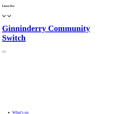
Listen live
Ginninderry Community
Switch
What’s on