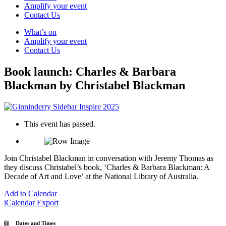
Amplify your event
Contact Us
What’s on
Amplify your event
Contact Us
Book launch: Charles & Barbara
Blackman by Christabel Blackman
This event has passed.
Join Christabel Blackman in conversation with Jeremy Thomas as
they discuss Christabel’s book, ‘Charles & Barbara Blackman: A
Decade of Art and Love’ at the National Library of Australia.
Add to Calendar
iCalendar Export
Dates and Times