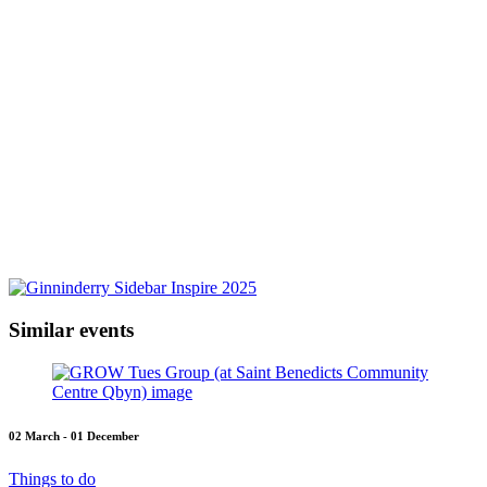
Similar events
02 March - 01 December
Things to do