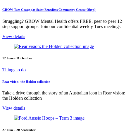
GROW Tues Group (at Saint Benedicts Community Centre Qbyn)
Struggling? GROW Mental Health offers FREE, peer-to-peer 12-
step support groups. Join our confidential weekly Tues meetings
View details
12 June - 11 October
Things to do
Rear vision: the Holden collection
Take a drive through the story of an Australian icon in Rear vision:
the Holden collection
View details
27 June - 20 September