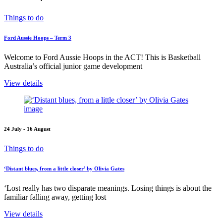
Things to do
Ford Aussie Hoops – Term 3
Welcome to Ford Aussie Hoops in the ACT! This is Basketball
Australia’s official junior game development
View details
24 July - 16 August
Things to do
‘Distant blues, from a little closer’ by Olivia Gates
‘Lost really has two disparate meanings. Losing things is about the
familiar falling away, getting lost
View details