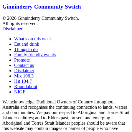
Ginninderry Community Switch
© 2026 Ginninderry Community Switch.
All rights reserved.
Disclaimer
.
What’s on this week
Eat and drink
Things to do
Family friendly events
Promote
Contact us
Disclaimer
Mix 106.3
Hit 104.7
Roundabout
NIGE
We acknowledge Traditional Owners of Country throughout
Australia and recognises the continuing connection to lands, waters
and communities. We pay our respect to Aboriginal and Torres Strait
Islander cultures; and to Elders past, present and emerging.
Aboriginal and Torres Strait Islander peoples should be aware that
this website may contain images or names of people who have