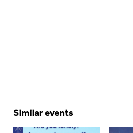
Similar events