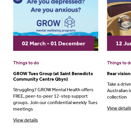
02 March - 01 December
12 Ju
Things to do
Things to d
GROW Tues Group (at Saint Benedicts
Rear vision
Community Centre Qbyn)
Take a drive
Struggling? GROW Mental Health offers
Australian i
FREE, peer-to-peer 12-step support
collection
groups. Join our confidential weekly Tues
View detail
meetings
View details