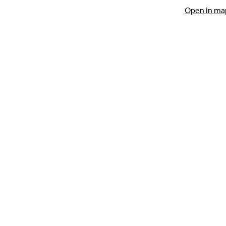
Open in ma