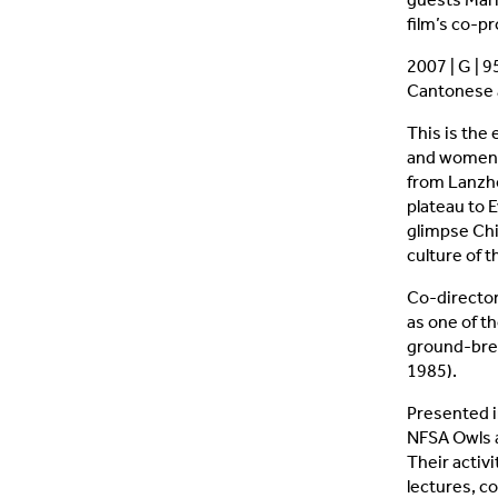
film’s co-
2007 | G | 
Cantonese a
This is the
and women 
from Lanzho
plateau to 
glimpse Chi
culture of 
Co-directo
as one of th
ground-brea
1985).
Presented i
NFSA Owls a
Their activi
lectures, c