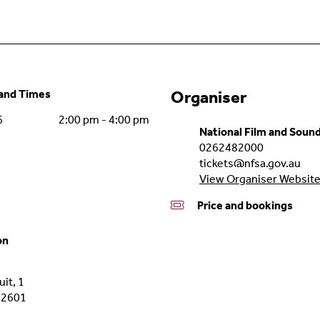
nd Times
Organiser
6
2:00 pm - 4:00 pm
National Film and Soun
0262482000
tickets@nfsa.gov.au
View Organiser Websit
Price and bookings
on
it, 1
2601