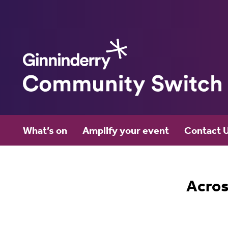
Ginninderry
What’s on
Amplify your event
Contact 
Community Switch
Acros