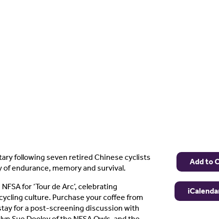
ry following seven retired Chinese cyclists
Add to 
y of endurance, memory and survival.
 NFSA for ‘Tour de Arc’, celebrating
iCalenda
cycling culture. Purchase your coffee from
tay for a post-screening discussion with
lyn Sue Dooley of the NFSA Owls, and the