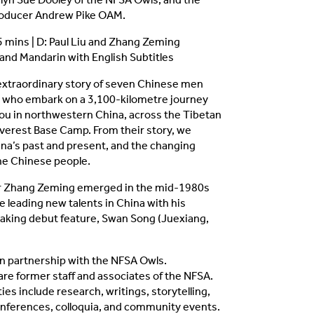
producer Andrew Pike OAM.
95 mins | D: Paul Liu and Zhang Zeming
nd Mandarin with English Subtitles
 extraordinary story of seven Chinese men
who embark on a 3,100-kilometre journey
u in northwestern China, across the Tibetan
Everest Base Camp. From their story, we
na’s past and present, and the changing
the Chinese people.
r Zhang Zeming emerged in the mid-1980s
e leading new talents in China with his
king debut feature, Swan Song (Juexiang,
n partnership with the NFSA Owls.
re former staff and associates of the NFSA.
ties include research, writings, storytelling,
onferences, colloquia, and community events.