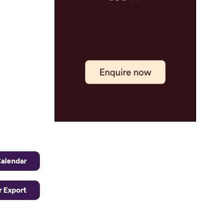
Calendar
r Export