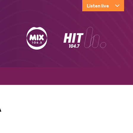
Listen live
A