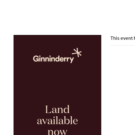
This event 