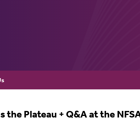
Us
s the Plateau + Q&A at the NFS