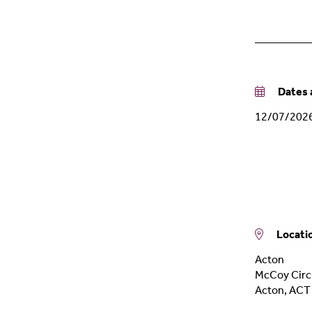
Dates a
12/07/202
Locati
Acton
McCoy Circu
Acton
,
ACT