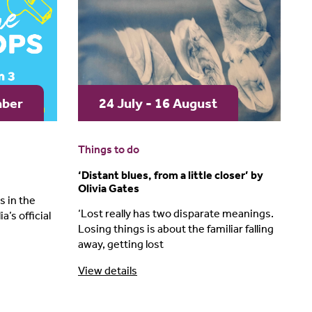
mber
24 July - 16 August
Things to do
‘Distant blues, from a little closer’ by
Olivia Gates
 in the
‘Lost really has two disparate meanings.
a’s official
Losing things is about the familiar falling
away, getting lost
View details