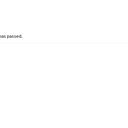
has passed.