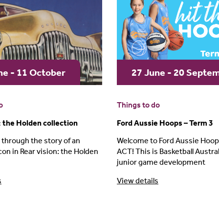
ne - 11 October
27 June - 20 Septe
o
Things to do
: the Holden collection
Ford Aussie Hoops – Term 3
 through the story of an
Welcome to Ford Aussie Hoops
con in Rear vision: the Holden
ACT! This is Basketball Australi
junior game development
s
View details