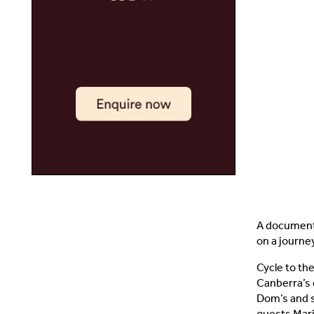
A documenta
on a journe
Cycle to the
Canberra’s 
Dom’s and s
guests Mari