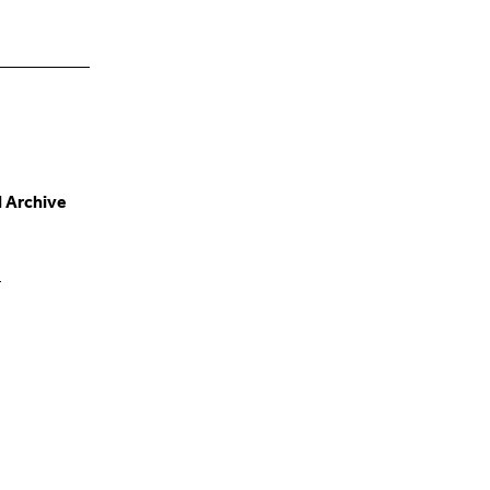
d Archive
e