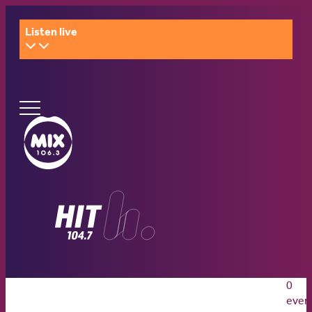
Listen live
Ginninderry
Community
What’s on
Switch
Amplify your event
Contact Us
0
What’s on
Amplify your event
Contact Us
even