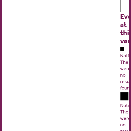
Eve
at
thi
ve
Noti
Ther
were
no
resul
foun
Noti
Ther
were
no