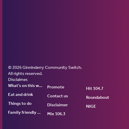
© 2026 Ginninderry Community Switch.
Ginninderry Community Switch
All rights reserved.
Disclaimer
.
What’s on this week
Promote
Hit 104.7
Eat and drink
Contact us
Roundabout
Things to do
Disclaimer
NIGE
Family friendly events
Mix 106.3