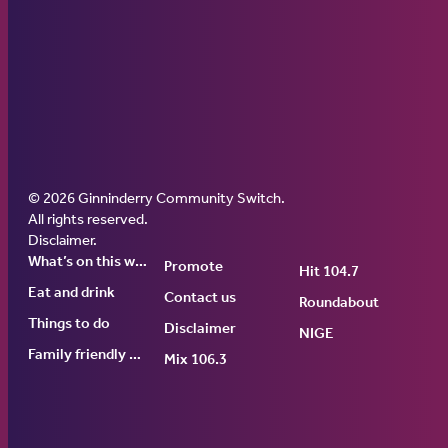
© 2026 Ginninderry Community Switch.
Ginninderry Community Switch
All rights reserved.
Disclaimer
.
What’s on this week
Promote
Hit 104.7
Eat and drink
Contact us
Roundabout
Things to do
Disclaimer
NIGE
Family friendly events
Mix 106.3