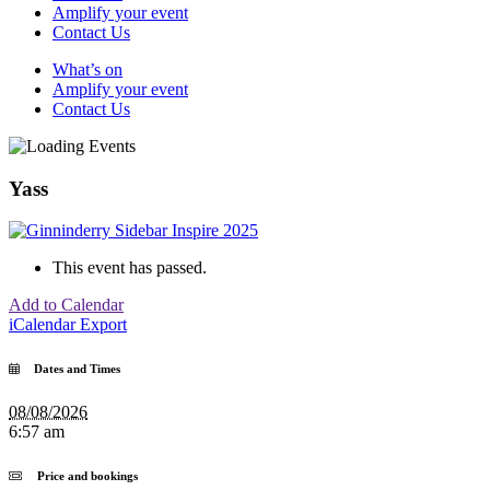
Amplify your event
Contact Us
What’s on
Amplify your event
Contact Us
Yass
This event has passed.
Add to Calendar
iCalendar Export
Dates and Times
08/08/2026
6:57 am
Price and bookings