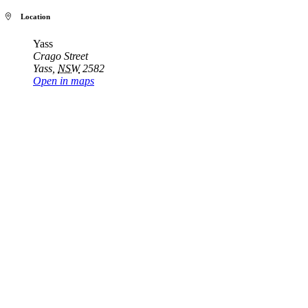
Location
Yass
Crago Street
Yass
,
NSW
2582
Open in maps