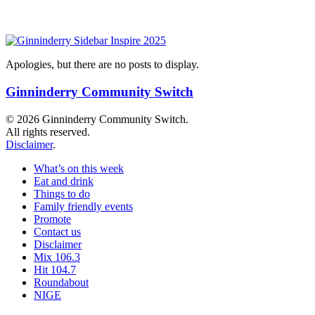
Apologies, but there are no posts to display.
Ginninderry Community Switch
© 2026 Ginninderry Community Switch.
All rights reserved.
Disclaimer
.
What’s on this week
Eat and drink
Things to do
Family friendly events
Promote
Contact us
Disclaimer
Mix 106.3
Hit 104.7
Roundabout
NIGE