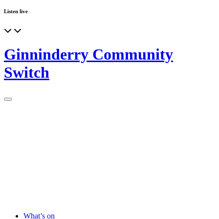
Listen live
Ginninderry Community
Switch
What’s on