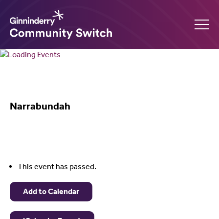
Ginninderry
Community
What’s on
Switch
Narrabundah
Amplify your event
Contact Us
This event has passed.
Add to Calendar