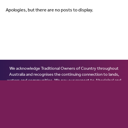
Apologies, but there are no posts to display.
We acknowledge Traditional Owners of Country throughout
Australia and recognises the continuing connection to lands,
waters and communities. We pay our respect to Aboriginal and
Torres Strait Islander cultures; and to Elders past, present and
emerging. Aboriginal and Torres Strait Islander peoples should
be aware that this website may contain images or names of
people who have passed away.
© 2026 Ginninderry Community Switch.
All rights reserved.
Disclaimer
.