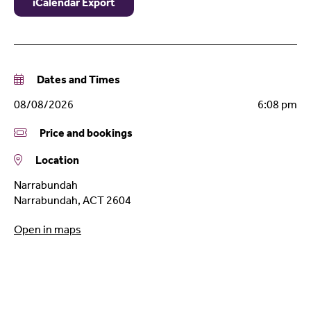
iCalendar Export
Dates and Times
08/08/2026
6:08 pm
Price and bookings
Location
Narrabundah
Narrabundah
,
ACT
2604
Open in maps