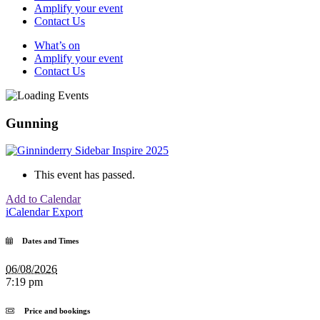
Amplify your event
Contact Us
What’s on
Amplify your event
Contact Us
Gunning
This event has passed.
Add to Calendar
iCalendar Export
Dates and Times
06/08/2026
7:19 pm
Price and bookings