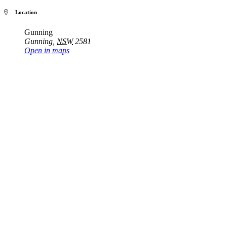
Location
Gunning
Gunning
,
NSW
2581
Open in maps