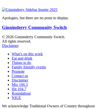
Apologies, but there are no posts to display.
Ginninderry Community Switch
© 2026 Ginninderry Community Switch.
All rights reserved.
Disclaimer
.
What’s on this week
Eat and drink
Things to do
Family friendly events
Promote
Contact us
Disclaimer
Mix 106.3
Hit 104.7
Roundabout
NIGE
We acknowledge Traditional Owners of Country throughout