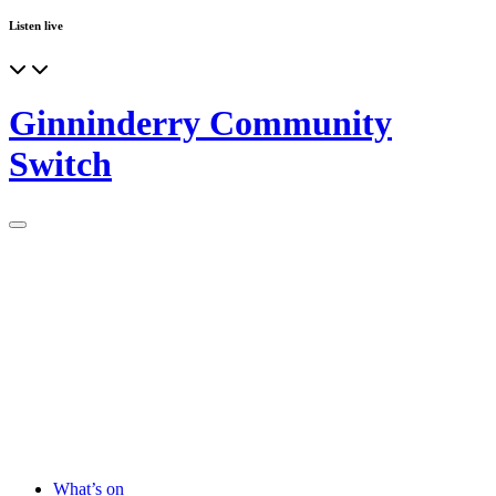
Listen live
Ginninderry Community
Switch
What’s on