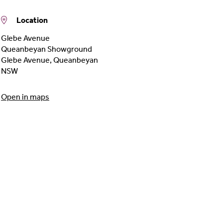
Location
Glebe Avenue
Queanbeyan Showground
Glebe Avenue
,
Queanbeyan
NSW
Open in maps