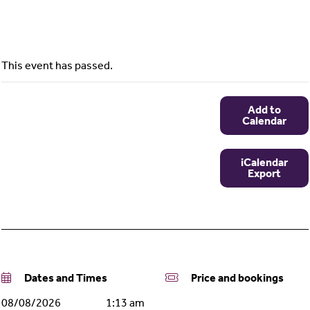
This event has passed.
Add to
Calendar
iCalendar
Export
Dates and Times
Price and bookings
08/08/2026
1:13 am