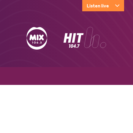
Listen live