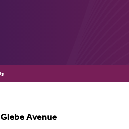
Us
Glebe Avenue