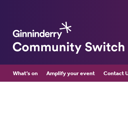
Ginninderry
What’s on
Amplify your event
Contact 
Community Switch