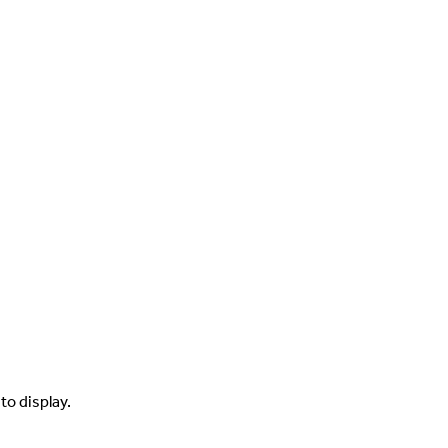
to display.