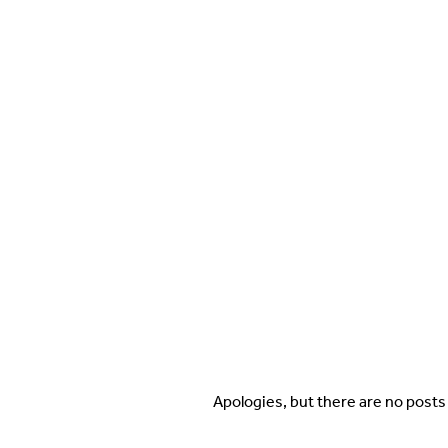
Apologies, but there are no posts 