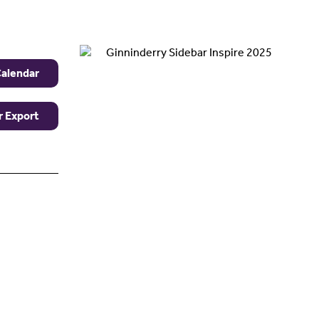
Calendar
r Export