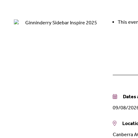
This even
Dates a
09/08/202
Locati
Canberra 