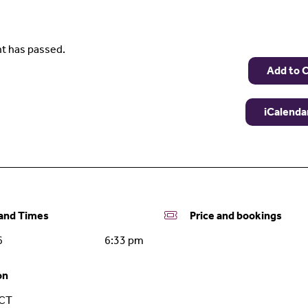
t has passed.
Add to 
iCalenda
nd Times
Price and bookings
6
6:33 pm
on
ACT