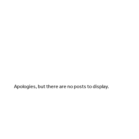
Apologies, but there are no posts to display.