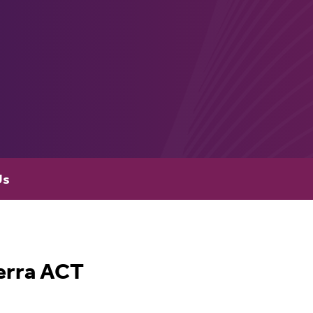
Us
erra ACT