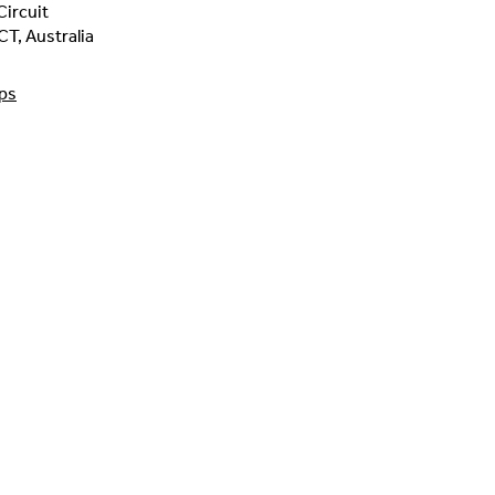
ircuit
CT
,
Australia
ps