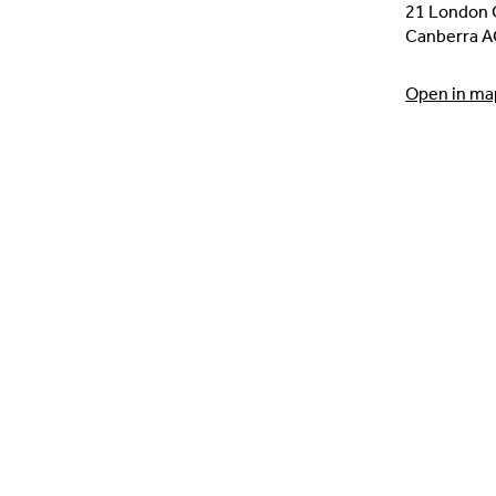
21 London C
Canberra A
Open in ma