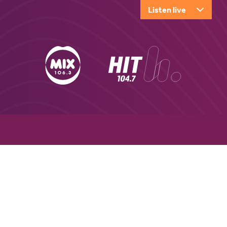
Listen live