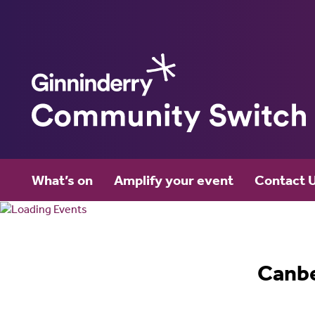
Ginninderry
What’s on
Amplify your event
Contact 
Community Switch
Canb