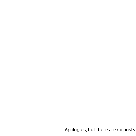
Apologies, but there are no posts 