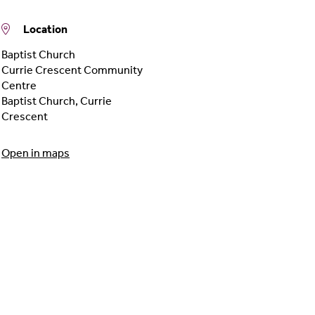
Location
Baptist Church
Currie Crescent Community
Centre
Baptist Church
,
Currie
Crescent
Open in maps