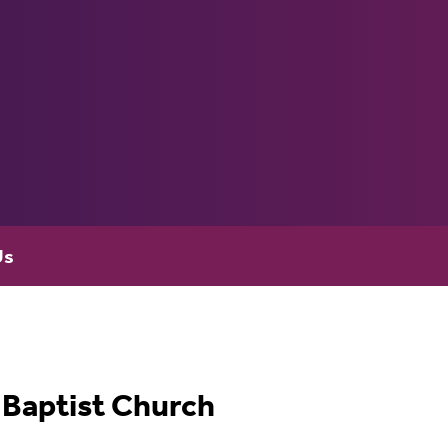
Us
Baptist Church