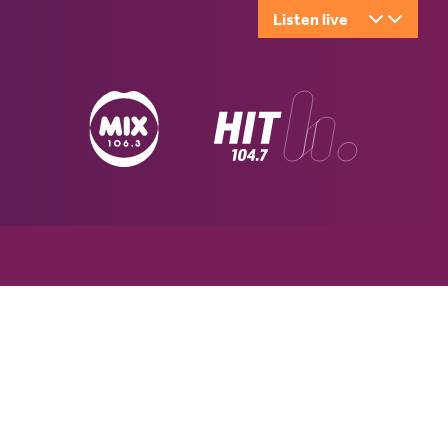
Listen live