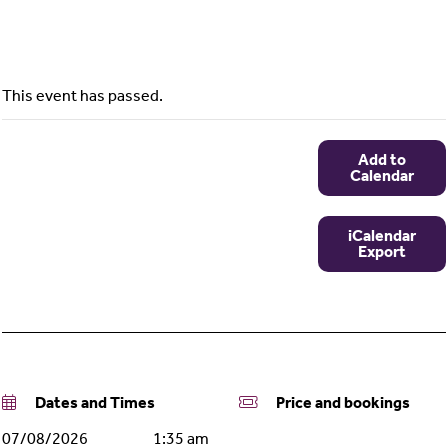
This event has passed.
Add to
Calendar
iCalendar
Export
Dates and Times
Price and bookings
07/08/2026
1:35 am