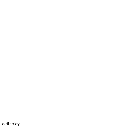
to display.