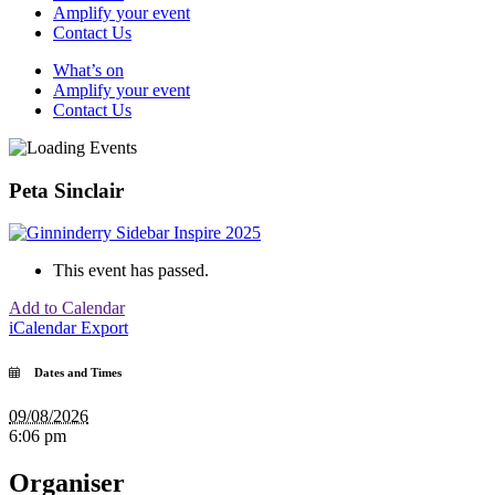
Amplify your event
Contact Us
What’s on
Amplify your event
Contact Us
Peta Sinclair
This event has passed.
Add to Calendar
iCalendar Export
Dates and Times
09/08/2026
6:06 pm
Organiser