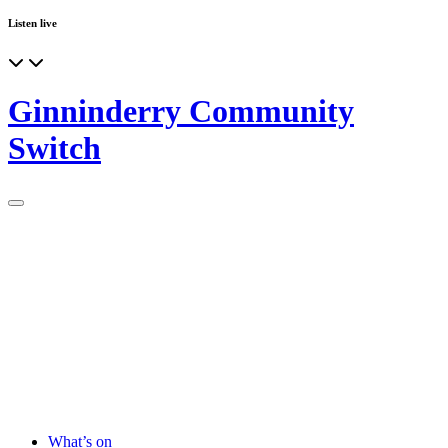
Listen live
Ginninderry Community
Switch
What’s on