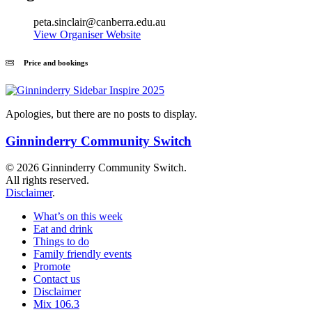
peta.sinclair@canberra.edu.au
View Organiser Website
Price and bookings
Apologies, but there are no posts to display.
Ginninderry Community Switch
© 2026 Ginninderry Community Switch.
All rights reserved.
Disclaimer
.
What’s on this week
Eat and drink
Things to do
Family friendly events
Promote
Contact us
Disclaimer
Mix 106.3