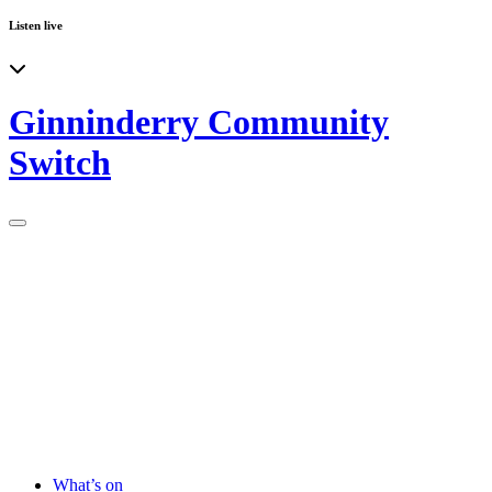
Listen live
Ginninderry Community
Switch
What’s on