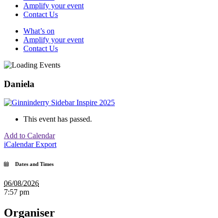
Amplify your event
Contact Us
What’s on
Amplify your event
Contact Us
Daniela
This event has passed.
Add to Calendar
iCalendar Export
Dates and Times
06/08/2026
7:57 pm
Organiser