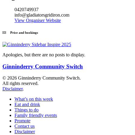
0420749937
info@gladiatorsgridiron.com
View Organiser Website
Price and bookings
Apologies, but there are no posts to display.
Ginninderry Community Switch
© 2026 Ginninderry Community Switch.
All rights reserved.
Disclaimer
.
What’s on this week
Eat and drink
Things to do
Family friendly events
Promote
Contact us
Disclaimer