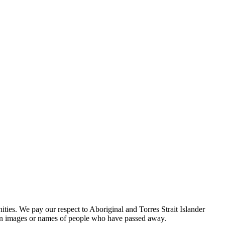
es. We pay our respect to Aboriginal and Torres Strait Islander
tain images or names of people who have passed away.