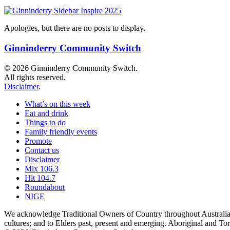
Apologies, but there are no posts to display.
Ginninderry Community Switch
© 2026 Ginninderry Community Switch.
All rights reserved.
Disclaimer
.
What’s on this week
Eat and drink
Things to do
Family friendly events
Promote
Contact us
Disclaimer
Mix 106.3
Hit 104.7
Roundabout
NIGE
We acknowledge Traditional Owners of Country throughout Australia a
cultures; and to Elders past, present and emerging. Aboriginal and T