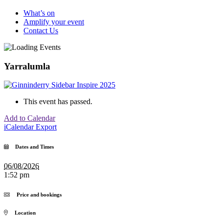
What’s on
Amplify your event
Contact Us
Yarralumla
This event has passed.
Add to Calendar
iCalendar Export
Dates and Times
06/08/2026
1:52 pm
Price and bookings
Location