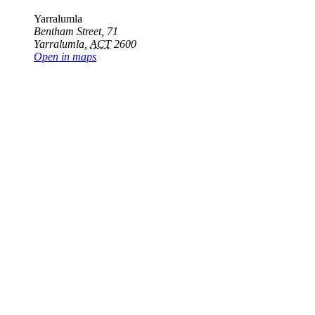
Yarralumla
Bentham Street, 71
Yarralumla
,
ACT
2600
Open in maps