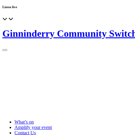
Listen live
Ginninderry Community Switc
What’s on
Amplify your event
Contact Us