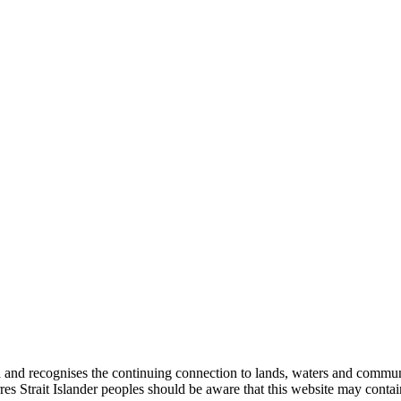
nd recognises the continuing connection to lands, waters and communiti
orres Strait Islander peoples should be aware that this website may con