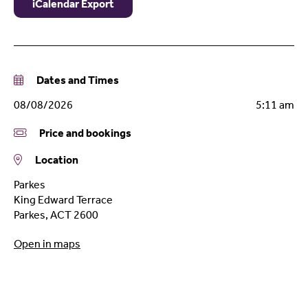
iCalendar Export
Dates and Times
08/08/2026
5:11 am
Price and bookings
Location
Parkes
King Edward Terrace
Parkes
,
ACT
2600
Open in maps