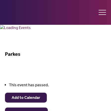
Ginninderry
Community
What’s on
Switch
Parkes
Amplify your event
Contact Us
This event has passed.
Add to Calendar