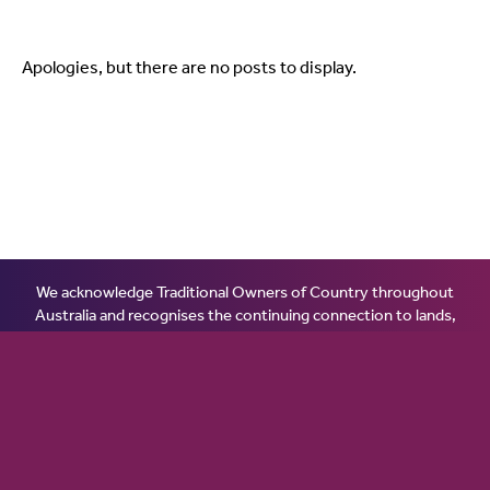
Apologies, but there are no posts to display.
We acknowledge Traditional Owners of Country throughout
Australia and recognises the continuing connection to lands,
waters and communities. We pay our respect to Aboriginal and
Torres Strait Islander cultures; and to Elders past, present and
emerging. Aboriginal and Torres Strait Islander peoples should
be aware that this website may contain images or names of
people who have passed away.
© 2026 Ginninderry Community Switch.