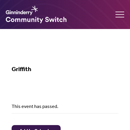
Ginninderry
Community
What’s on
Switch
Griffith
Amplify your event
Contact Us
This event has passed.