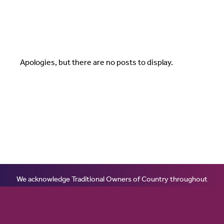
Apologies, but there are no posts to display.
We acknowledge Traditional Owners of Country throughout
Australia and recognises the continuing connection to lands,
waters and communities. We pay our respect to Aboriginal and
Torres Strait Islander cultures; and to Elders past, present and
emerging. Aboriginal and Torres Strait Islander peoples should