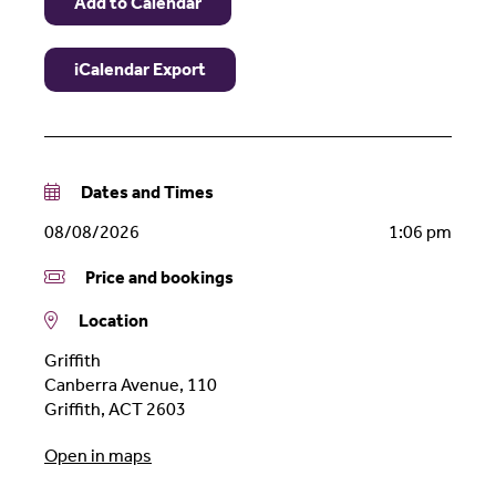
Add to Calendar
iCalendar Export
Dates and Times
08/08/2026
1:06 pm
Price and bookings
Location
Griffith
Canberra Avenue, 110
Griffith
,
ACT
2603
Open in maps