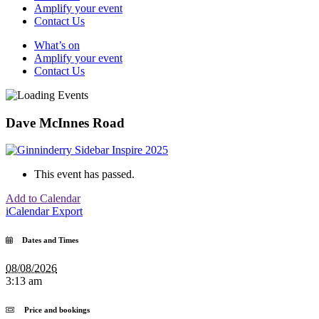
Amplify your event
Contact Us
What’s on
Amplify your event
Contact Us
Dave McInnes Road
This event has passed.
Add to Calendar
iCalendar Export
Dates and Times
08/08/2026
3:13 am
Price and bookings