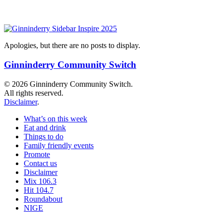
Apologies, but there are no posts to display.
Ginninderry Community Switch
© 2026 Ginninderry Community Switch.
All rights reserved.
Disclaimer
.
What’s on this week
Eat and drink
Things to do
Family friendly events
Promote
Contact us
Disclaimer
Mix 106.3
Hit 104.7
Roundabout
NIGE