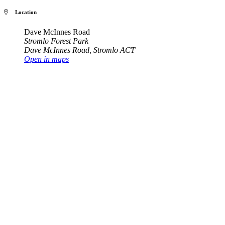
Location
Dave McInnes Road
Stromlo Forest Park
Dave McInnes Road
,
Stromlo ACT
Open in maps