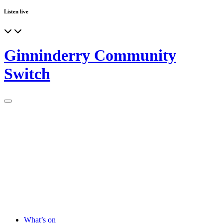
Listen live
Ginninderry Community
Switch
What’s on