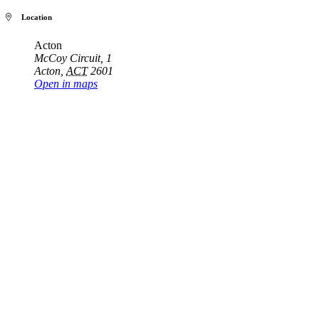
Location
Acton
McCoy Circuit, 1
Acton
,
ACT
2601
Open in maps