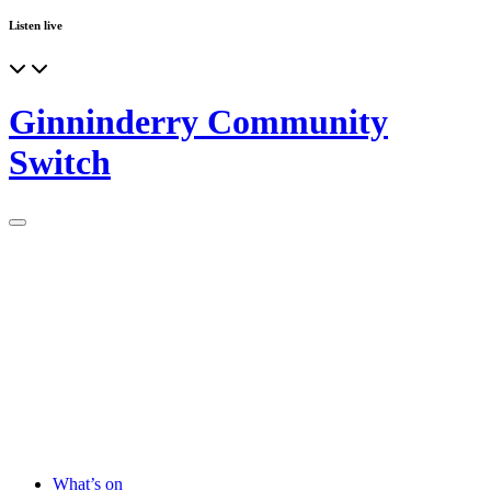
Listen live
Ginninderry Community
Switch
What’s on