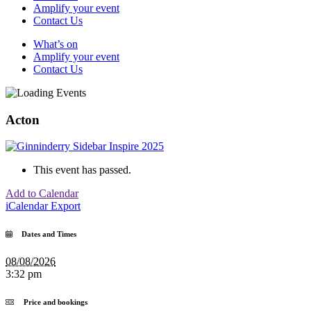
Amplify your event
Contact Us
What’s on
Amplify your event
Contact Us
Acton
This event has passed.
Add to Calendar
iCalendar Export
Dates and Times
08/08/2026
3:32 pm
Price and bookings