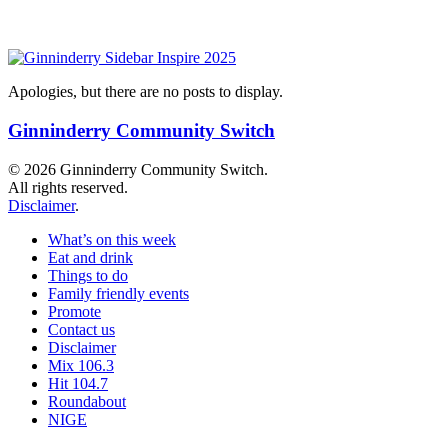
Apologies, but there are no posts to display.
Ginninderry Community Switch
© 2026 Ginninderry Community Switch.
All rights reserved.
Disclaimer
.
What’s on this week
Eat and drink
Things to do
Family friendly events
Promote
Contact us
Disclaimer
Mix 106.3
Hit 104.7
Roundabout
NIGE