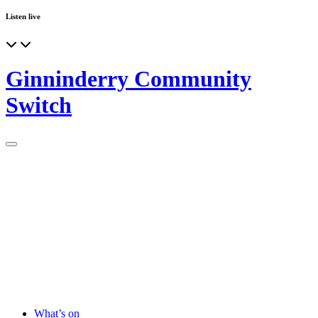
Listen live
Ginninderry Community
Switch
What’s on