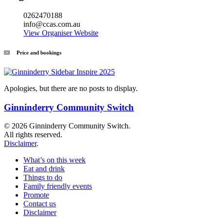
0262470188
info@ccas.com.au
View Organiser Website
Price and bookings
Apologies, but there are no posts to display.
Ginninderry Community Switch
© 2026 Ginninderry Community Switch.
All rights reserved.
Disclaimer
.
What’s on this week
Eat and drink
Things to do
Family friendly events
Promote
Contact us
Disclaimer