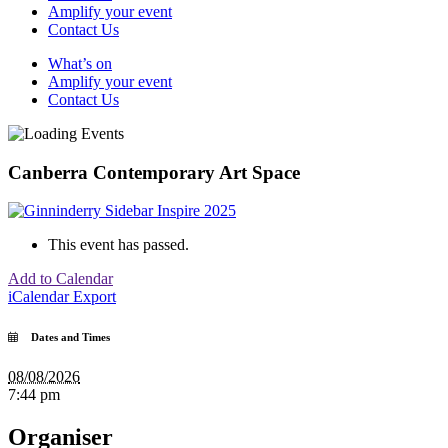
Amplify your event
Contact Us
What’s on
Amplify your event
Contact Us
Canberra Contemporary Art Space
This event has passed.
Add to Calendar
iCalendar Export
Dates and Times
08/08/2026
7:44 pm
Organiser